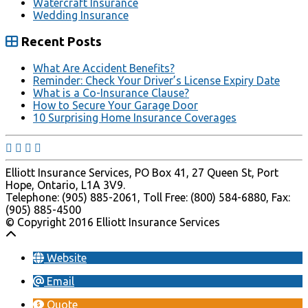
Watercraft Insurance
Wedding Insurance
Recent Posts
What Are Accident Benefits?
Reminder: Check Your Driver’s License Expiry Date
What is a Co-Insurance Clause?
How to Secure Your Garage Door
10 Surprising Home Insurance Coverages
Elliott Insurance Services, PO Box 41, 27 Queen St, Port
Hope, Ontario, L1A 3V9.
Telephone: (905) 885-2061, Toll Free: (800) 584-6880, Fax:
(905) 885-4500
© Copyright 2016 Elliott Insurance Services
Website
Email
Quote