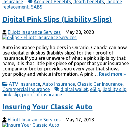
Insurance
Accident Benefits
,
death benefits
,
income
replacement
,
SABS
Digital Pink Slips (Liability Slips)
Elliott Insurance Services
May 20, 2020
Auto insurance policy holders in Ontario, Canada can now
use digital pink slips (liability slips) for their proof of
insurance. If you are unaware of what a pink slip is by that
name, it is that little pink piece of paper that your insurance
company or broker provides you every year that shows
your policy and vehicle information. A pink…
Read more »
ATV Insurance
,
Auto Insurance
,
Classic Car Insurance
,
Commercial Insurance
digital wallet
,
eSlip
,
liability slip
,
pink slip
,
proof of insurance
Insuring Your Classic Auto
Elliott Insurance Services
May 17, 2018