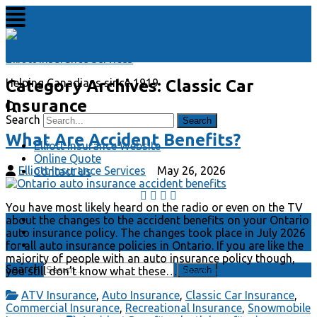
Elliott Insurance Services
Category Archives:
Classic Car
Helping Canadians since 1919
Insurance
Search
What Are Accident Benefits?
Elliott Insurance Website
Online Quote
Elliott Insurance Services
May 26, 2026
Contact Us
You have most likely heard on the radio or even on the TV
Elliott Insurance Website
about the changes to the accident benefits on your Ontario
Online Quote
auto insurance policy. The changes took place in July 2026
Contact Us
for all auto insurance policies in Ontario. If you are like the
majority of people with an auto insurance policy though,
Search
you still don’t know what these…
Read more »
ATV Insurance
,
Auto Insurance
,
Classic Car Insurance
,
Commercial Insurance
,
Recreational Insurance
,
Snowmobile