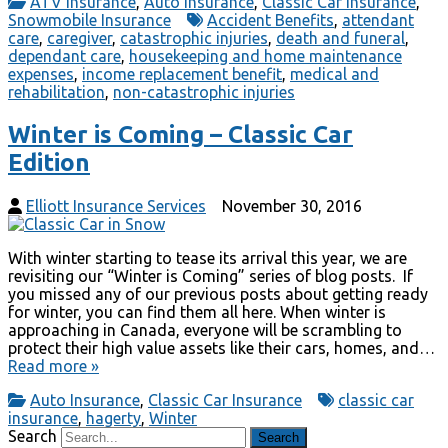
ATV Insurance
,
Auto Insurance
,
Classic Car Insurance
,
Snowmobile Insurance
Accident Benefits
,
attendant
care
,
caregiver
,
catastrophic injuries
,
death and funeral
,
dependant care
,
housekeeping and home maintenance
expenses
,
income replacement benefit
,
medical and
rehabilitation
,
non-catastrophic injuries
Winter is Coming – Classic Car
Edition
Elliott Insurance Services
November 30, 2016
With winter starting to tease its arrival this year, we are
revisiting our “Winter is Coming” series of blog posts. If
you missed any of our previous posts about getting ready
for winter, you can find them all here. When winter is
approaching in Canada, everyone will be scrambling to
protect their high value assets like their cars, homes, and…
Read more »
Auto Insurance
,
Classic Car Insurance
classic car
insurance
,
hagerty
,
Winter
Search