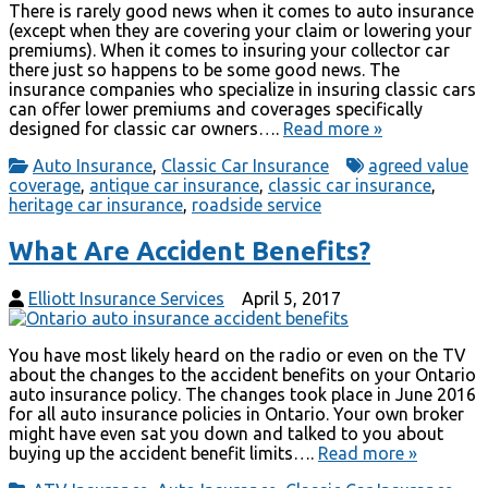
There is rarely good news when it comes to auto insurance
(except when they are covering your claim or lowering your
premiums). When it comes to insuring your collector car
there just so happens to be some good news. The
insurance companies who specialize in insuring classic cars
can offer lower premiums and coverages specifically
designed for classic car owners….
Read more »
Auto Insurance
,
Classic Car Insurance
agreed value
coverage
,
antique car insurance
,
classic car insurance
,
heritage car insurance
,
roadside service
What Are Accident Benefits?
Elliott Insurance Services
April 5, 2017
You have most likely heard on the radio or even on the TV
about the changes to the accident benefits on your Ontario
auto insurance policy. The changes took place in June 2016
for all auto insurance policies in Ontario. Your own broker
might have even sat you down and talked to you about
buying up the accident benefit limits….
Read more »