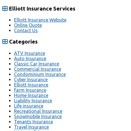
Elliott Insurance Services
Elliott Insurance Website
Online Quote
Contact Us
Categories
ATV Insurance
Auto Insurance
Classic Car Insurance
Commercial Insurance
Condominium Insurance
Cyber Insurance
Elliott Insurance
Farm Insurance
Home Insurance
Liability Insurance
Life insurance
Recreational Insurance
Snowmobile Insurance
Tenants Insurance
Travel Insurance