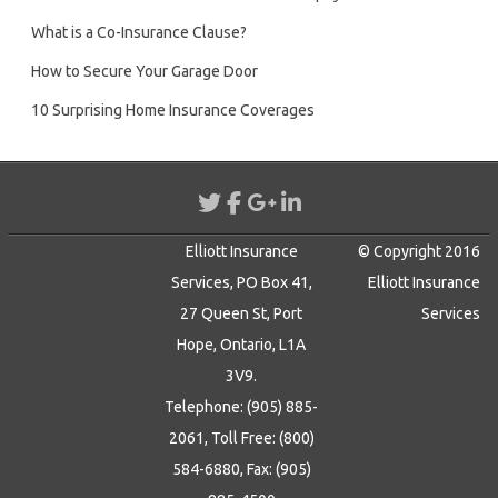
What is a Co-Insurance Clause?
How to Secure Your Garage Door
10 Surprising Home Insurance Coverages
Elliott Insurance
© Copyright 2016
Services, PO Box 41,
Elliott Insurance
27 Queen St, Port
Services
Hope, Ontario, L1A
3V9.
Telephone: (905) 885-
2061, Toll Free: (800)
584-6880, Fax: (905)