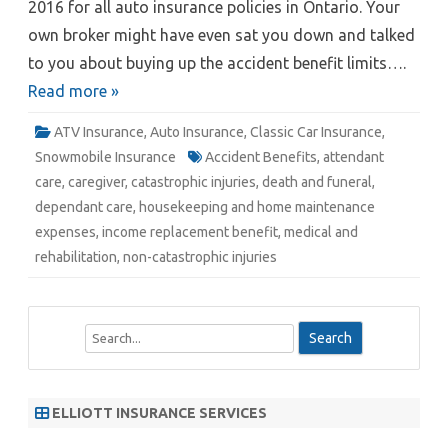
2016 for all auto insurance policies in Ontario. Your
own broker might have even sat you down and talked
to you about buying up the accident benefit limits….
Read more »
ATV Insurance
,
Auto Insurance
,
Classic Car Insurance
,
Snowmobile Insurance
Accident Benefits
,
attendant
care
,
caregiver
,
catastrophic injuries
,
death and funeral
,
dependant care
,
housekeeping and home maintenance
expenses
,
income replacement benefit
,
medical and
rehabilitation
,
non-catastrophic injuries
S
e
a
r
ELLIOTT INSURANCE SERVICES
c