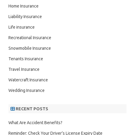
Home Insurance
Liability Insurance
Life insurance
Recreational Insurance
Snowmobile Insurance
Tenants Insurance
Travel Insurance
Watercraft Insurance
Wedding Insurance
RECENT POSTS
What Are Accident Benefits?
Reminder: Check Your Driver’s License Expiry Date