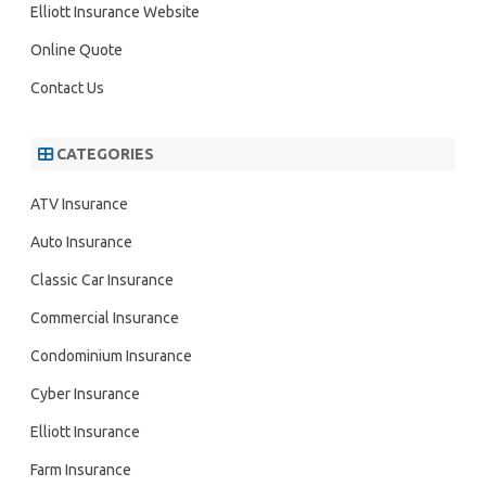
h
Elliott Insurance Website
Online Quote
Contact Us
CATEGORIES
ATV Insurance
Auto Insurance
Classic Car Insurance
Commercial Insurance
Condominium Insurance
Cyber Insurance
Elliott Insurance
Farm Insurance