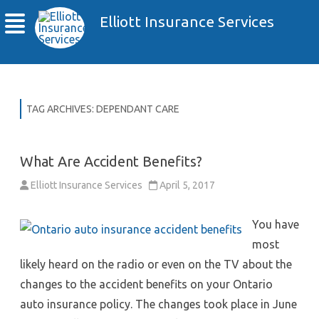
Elliott Insurance Services
TAG ARCHIVES:
DEPENDANT CARE
What Are Accident Benefits?
Elliott Insurance Services
April 5, 2017
You have
most
likely heard on the radio or even on the TV about the
changes to the accident benefits on your Ontario
auto insurance policy. The changes took place in June