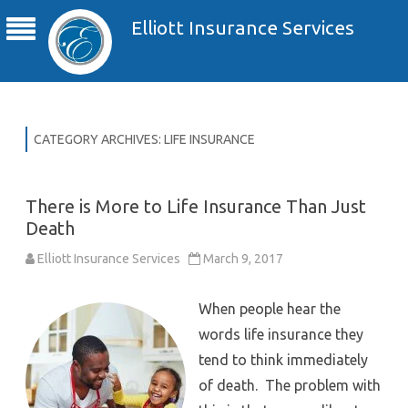
Elliott Insurance Services
CATEGORY ARCHIVES:
LIFE INSURANCE
There is More to Life Insurance Than Just
Death
Elliott Insurance Services
March 9, 2017
When people hear the
words life insurance they
tend to think immediately
of death. The problem with