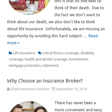
this is that no one likes to
think of their death. Due to
the fact we don’t want to
think about our death, we also don’t like to think
about life insurance. Unfortunately, we are missing an
opportunity by avoiding this hard subject. …
Read
more »
Life insurance
critical illness coverage
,
disability
coverage
,
health and dental coverage
,
investments
,
mortgage protection
,
retirement
Why Choose an Insurance Broker?
Elliott Insurance Services
September 16, 2016
There has never been a
more convenient and easy