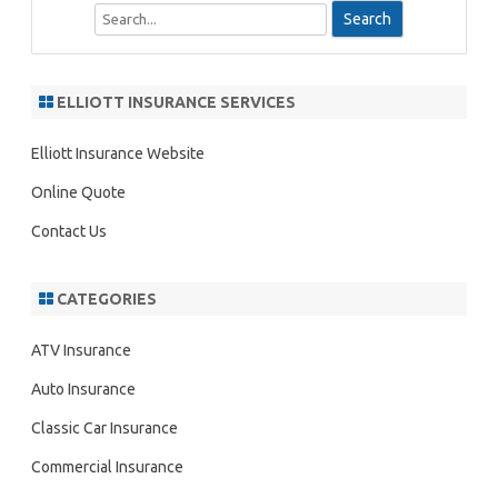
S
e
a
r
ELLIOTT INSURANCE SERVICES
c
h
Elliott Insurance Website
Online Quote
Contact Us
CATEGORIES
ATV Insurance
Auto Insurance
Classic Car Insurance
Commercial Insurance