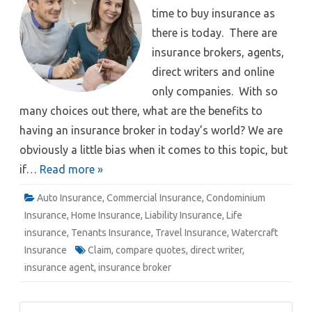
time to buy insurance as
there is today. There are
insurance brokers, agents,
direct writers and online
only companies. With so
many choices out there, what are the benefits to
having an insurance broker in today’s world? We are
obviously a little bias when it comes to this topic, but
if…
Read more »
Auto Insurance
,
Commercial Insurance
,
Condominium
Insurance
,
Home Insurance
,
Liability Insurance
,
Life
insurance
,
Tenants Insurance
,
Travel Insurance
,
Watercraft
Insurance
Claim
,
compare quotes
,
direct writer
,
insurance agent
,
insurance broker