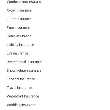
Condominium Insurance
Cyber Insurance
Elliott Insurance
Farm Insurance
Home Insurance
Liability Insurance
Life insurance
Recreational Insurance
Snowmobile Insurance
Tenants Insurance
Travel Insurance
Watercraft Insurance
Wedding Insurance