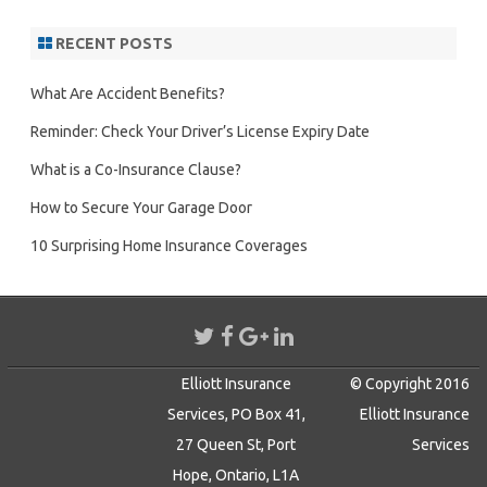
RECENT POSTS
What Are Accident Benefits?
Reminder: Check Your Driver’s License Expiry Date
What is a Co-Insurance Clause?
How to Secure Your Garage Door
10 Surprising Home Insurance Coverages
Elliott Insurance
© Copyright 2016
Services, PO Box 41,
Elliott Insurance
27 Queen St, Port
Services
Hope, Ontario, L1A