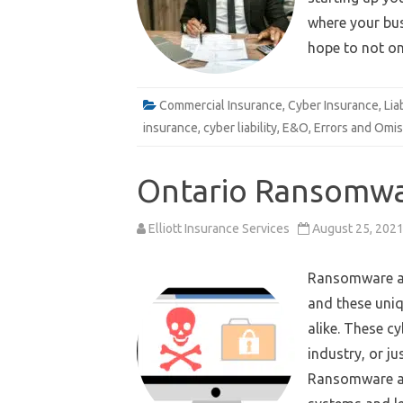
where your bus
hope to not o
e
Email
Commercial Insurance
,
Cyber Insurance
,
Lia
insurance
,
cyber liability
,
E&O
,
Errors and Omis
Ontario Ransomwa
Elliott Insurance Services
August 25, 202
Ransomware at
and these uniq
alike. These cy
industry, or j
Ransomware at