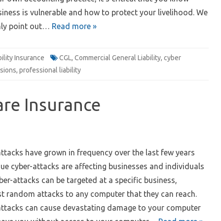
iness is vulnerable and how to protect your livelihood. We
nly point out…
Read more »
bility Insurance
CGL
,
Commercial General Liability
,
cyber
sions
,
professional liability
re Insurance
1
tacks have grown in frequency over the last few years
ue cyber-attacks are affecting businesses and individuals
ber-attacks can be targeted at a specific business,
ust random attacks to any computer that they can reach.
tacks can cause devastating damage to your computer