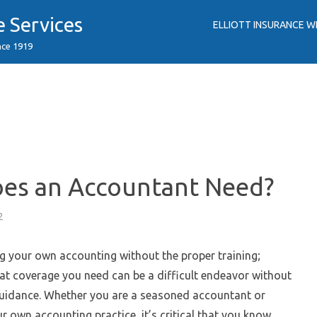
e Services
ELLIOTT INSURANCE W
nce 1919
oes an Accountant Need?
2
g your own accounting without the proper training;
at coverage you need can be a difficult endeavor without
guidance. Whether you are a seasoned accountant or
ur own accounting practice, it’s critical that you know