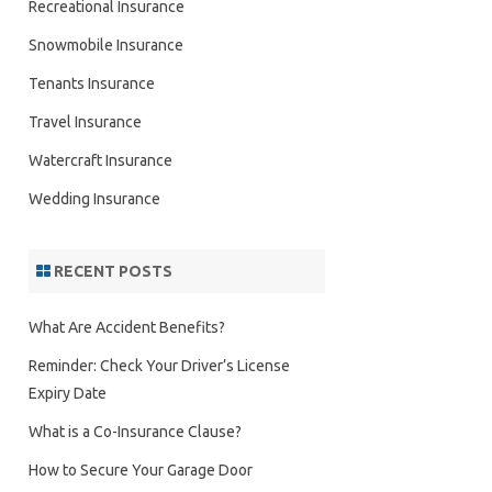
Recreational Insurance
Snowmobile Insurance
Tenants Insurance
Travel Insurance
Watercraft Insurance
Wedding Insurance
RECENT POSTS
What Are Accident Benefits?
Reminder: Check Your Driver’s License
Expiry Date
What is a Co-Insurance Clause?
How to Secure Your Garage Door