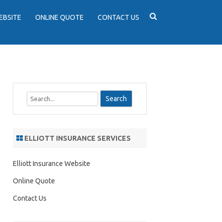
EBSITE
ONLINE QUOTE
CONTACT US
S
e
a
r
ELLIOTT INSURANCE SERVICES
c
h
Elliott Insurance Website
Online Quote
Contact Us