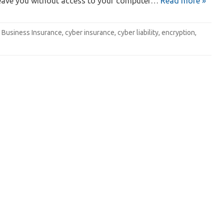
eave you without access to your computer…
Read more »
Business Insurance
,
cyber insurance
,
cyber liability
,
encryption
,