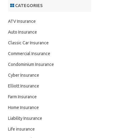
CATEGORIES
ATV Insurance
Auto Insurance
Classic Car Insurance
Commercial Insurance
Condominium Insurance
Cyber Insurance
Elliott Insurance
Farm Insurance
Home Insurance
Liability Insurance
Life insurance