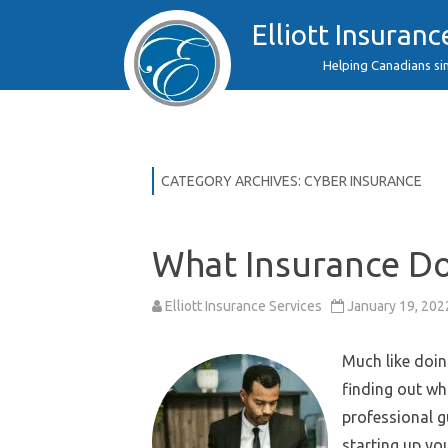
Elliott Insuranc
Helping Canadians si
CATEGORY ARCHIVES:
CYBER INSURANCE
What Insurance D
Elliott Insurance Services
January 19, 202
Much like doin
finding out wh
professional 
starting up yo