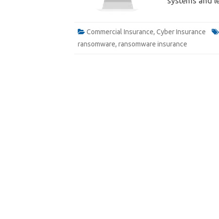
systems and l
Commercial Insurance
,
Cyber Insurance
ransomware
,
ransomware insurance