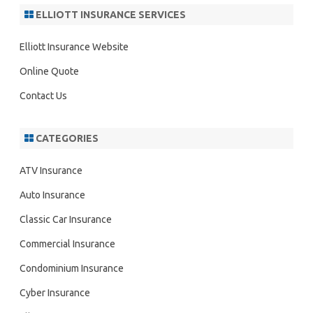
r
ELLIOTT INSURANCE SERVICES
c
h
Elliott Insurance Website
Online Quote
Contact Us
CATEGORIES
ATV Insurance
Auto Insurance
Classic Car Insurance
Commercial Insurance
Condominium Insurance
Cyber Insurance