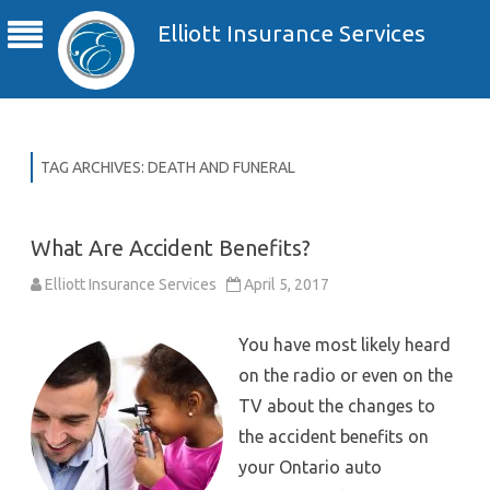
Elliott Insurance Services
TAG ARCHIVES:
DEATH AND FUNERAL
What Are Accident Benefits?
Elliott Insurance Services
April 5, 2017
You have most likely heard
on the radio or even on the
TV about the changes to
the accident benefits on
your Ontario auto