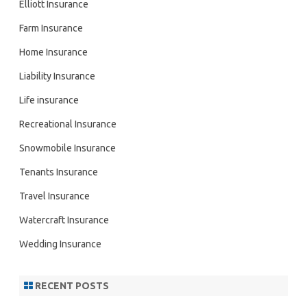
Elliott Insurance
Farm Insurance
Home Insurance
Liability Insurance
Life insurance
Recreational Insurance
Snowmobile Insurance
Tenants Insurance
Travel Insurance
Watercraft Insurance
Wedding Insurance
RECENT POSTS