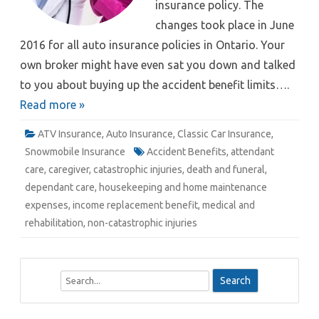
insurance policy. The
changes took place in June
2016 for all auto insurance policies in Ontario. Your
own broker might have even sat you down and talked
to you about buying up the accident benefit limits….
Read more »
ATV Insurance
,
Auto Insurance
,
Classic Car Insurance
,
Snowmobile Insurance
Accident Benefits
,
attendant
care
,
caregiver
,
catastrophic injuries
,
death and funeral
,
dependant care
,
housekeeping and home maintenance
expenses
,
income replacement benefit
,
medical and
rehabilitation
,
non-catastrophic injuries
S
e
a