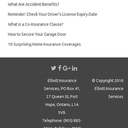
What Are Accident Benefits?
Reminder: Check Your Driver’s License Expiry Date
What is a Co-Insurance Clause?
How to Secure Your Garage Door
10 Surprising Home Insurance Coverages
Elliott Insurance
© Copyright 2016
Services, PO Box 41,
Elliott Insurance
27 Queen St, Port
Services
Hope, Ontario, L1A
3V9.
Telephone: (905) 885-