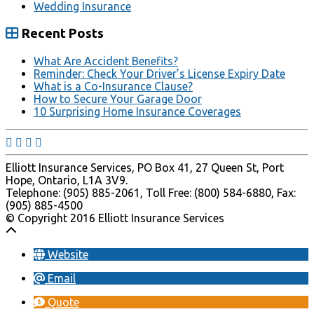
Wedding Insurance
Recent Posts
What Are Accident Benefits?
Reminder: Check Your Driver’s License Expiry Date
What is a Co-Insurance Clause?
How to Secure Your Garage Door
10 Surprising Home Insurance Coverages
Elliott Insurance Services, PO Box 41, 27 Queen St, Port
Hope, Ontario, L1A 3V9.
Telephone: (905) 885-2061, Toll Free: (800) 584-6880, Fax:
(905) 885-4500
© Copyright 2016 Elliott Insurance Services
Website
Email
Quote