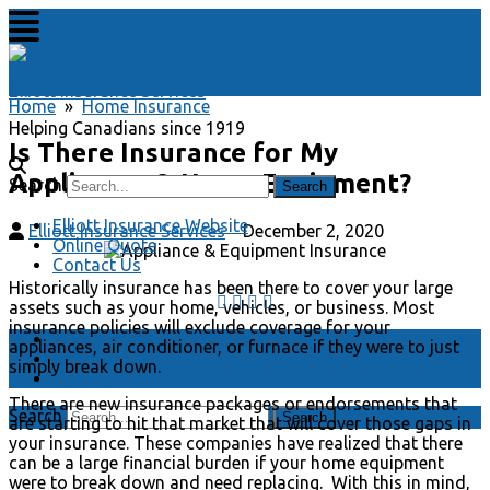
Elliott Insurance Services
Home
»
Home Insurance
Helping Canadians since 1919
Is There Insurance for My
Appliances & Home Equipment?
Search
Elliott Insurance Website
Elliott Insurance Services
December 2, 2020
Online Quote
Contact Us
Historically insurance has been there to cover your large
assets such as your home, vehicles, or business. Most
insurance policies will exclude coverage for your
Elliott Insurance Website
appliances, air conditioner, or furnace if they were to just
Online Quote
simply break down.
Contact Us
There are new insurance packages or endorsements that
Search
are starting to hit that market that will cover those gaps in
your insurance. These companies have realized that there
can be a large financial burden if your home equipment
were to break down and need replacing. With this in mind,