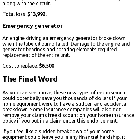
along with the circuit.
Total loss:
$13,992
.
Emergency generator
An engine driving an emergency generator broke down
when the lube oil pump failed. Damage to the engine and
generator bearings and rotating elements required
replacement of the entire unit.
Cost to replace:
$6,500
The Final Word
As you can see above, these new types of endorsement
could potentially save you thousands of dollars if your
home equipment were to have a sudden and accidental
breakdown. Some insurance companies will also not
remove your claims free discount on your home insurance
policy if you put in a claim under this endorsement.
If you feel like a sudden breakdown of your home
equipment could leave you in any financial hardship, it