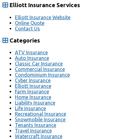
Elliott Insurance Services
Elliott Insurance Website
Online Quote
Contact Us
Categories
ATV Insurance
Auto Insurance
Classic Car Insurance
Commercial Insurance
Condominium Insurance
Cyber Insurance
Elliott Insurance
Farm Insurance
Home Insurance
Liability Insurance
Life insurance
Recreational Insurance
Snowmobile Insurance
Tenants Insurance
Travel Insurance
Watercraft Insurance