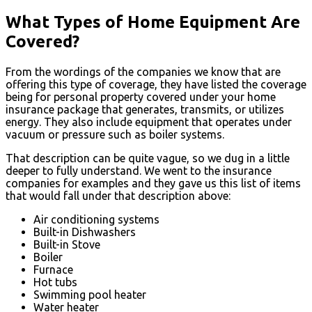
What Types of Home Equipment Are
Covered?
From the wordings of the companies we know that are
offering this type of coverage, they have listed the coverage
being for personal property covered under your home
insurance package that generates, transmits, or utilizes
energy. They also include equipment that operates under
vacuum or pressure such as boiler systems.
That description can be quite vague, so we dug in a little
deeper to fully understand. We went to the insurance
companies for examples and they gave us this list of items
that would fall under that description above:
Air conditioning systems
Built-in Dishwashers
Built-in Stove
Boiler
Furnace
Hot tubs
Swimming pool heater
Water heater