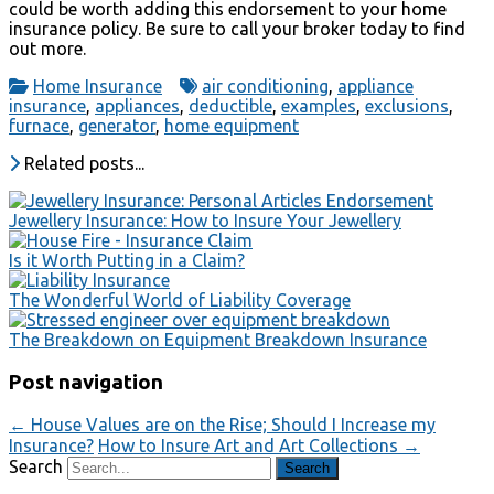
could be worth adding this endorsement to your home
insurance policy. Be sure to call your broker today to find
out more.
Home Insurance
air conditioning
,
appliance
insurance
,
appliances
,
deductible
,
examples
,
exclusions
,
furnace
,
generator
,
home equipment
Related posts...
Jewellery Insurance: How to Insure Your Jewellery
Is it Worth Putting in a Claim?
The Wonderful World of Liability Coverage
The Breakdown on Equipment Breakdown Insurance
Post navigation
←
House Values are on the Rise; Should I Increase my
Insurance?
How to Insure Art and Art Collections
→
Search