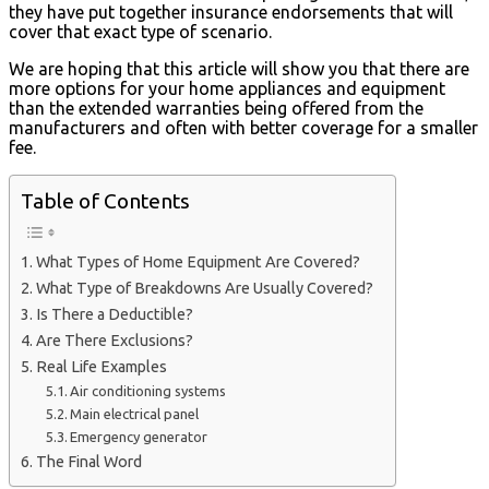
they have put together insurance endorsements that will
cover that exact type of scenario.
We are hoping that this article will show you that there are
more options for your home appliances and equipment
than the extended warranties being offered from the
manufacturers and often with better coverage for a smaller
fee.
Table of Contents
What Types of Home Equipment Are Covered?
What Type of Breakdowns Are Usually Covered?
Is There a Deductible?
Are There Exclusions?
Real Life Examples
Air conditioning systems
Main electrical panel
Emergency generator
The Final Word