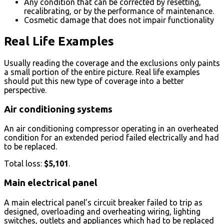
Any condition that can be corrected by resetting,
recalibrating, or by the performance of maintenance.
Cosmetic damage that does not impair functionality
Real Life Examples
Usually reading the coverage and the exclusions only paints
a small portion of the entire picture. Real life examples
should put this new type of coverage into a better
perspective.
Air conditioning systems
An air conditioning compressor operating in an overheated
condition for an extended period failed electrically and had
to be replaced.
Total loss:
$5,101
.
Main electrical panel
A main electrical panel’s circuit breaker failed to trip as
designed, overloading and overheating wiring, lighting
switches, outlets and appliances which had to be replaced