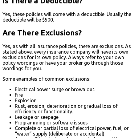
Is There a Deductible?
Yes, these policies will come with a deductible. Usually the
deductible will be $500.
Are There Exclusions?
Yes, as with all insurance policies, there are exclusions. As
stated above, every insurance company will have its own
exclusions for its own policy. Always refer to your own
policy wordings or have your broker go through those
wordings for you.
Some examples of common exclusions:
Electrical power surge or brown out.
Fire
Explosion
Rust, erosion, deterioration or gradual loss of
efficiency or functionality.
Leakage or seepage
Programming or software issues
Complete or partial loss of electrical power, fuel, or
“water” supply (deliberate or accidental)