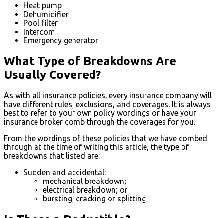
Heat pump
Dehumidifier
Pool filter
Intercom
Emergency generator
What Type of Breakdowns Are
Usually Covered?
As with all insurance policies, every insurance company will
have different rules, exclusions, and coverages. It is always
best to refer to your own policy wordings or have your
insurance broker comb through the coverages for you.
From the wordings of these policies that we have combed
through at the time of writing this article, the type of
breakdowns that listed are:
Sudden and accidental:
mechanical breakdown;
electrical breakdown; or
bursting, cracking or splitting