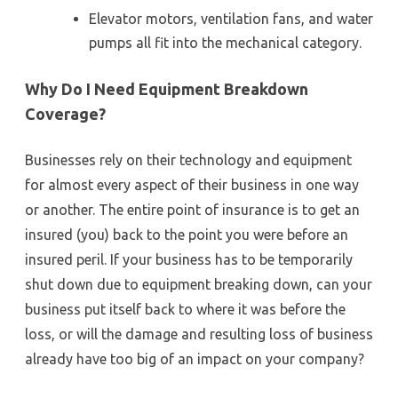
Elevator motors, ventilation fans, and water
pumps all fit into the mechanical category.
Why Do I Need Equipment Breakdown
Coverage?
Businesses rely on their technology and equipment
for almost every aspect of their business in one way
or another. The entire point of insurance is to get an
insured (you) back to the point you were before an
insured peril. If your business has to be temporarily
shut down due to equipment breaking down, can your
business put itself back to where it was before the
loss, or will the damage and resulting loss of business
already have too big of an impact on your company?