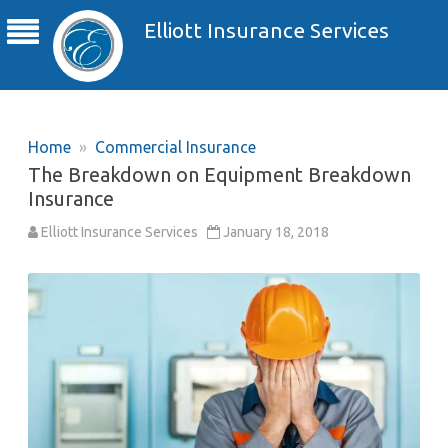
Elliott Insurance Services
Home
»
Commercial Insurance
The Breakdown on Equipment Breakdown
Insurance
Elliott Insurance Services
January 18, 2018