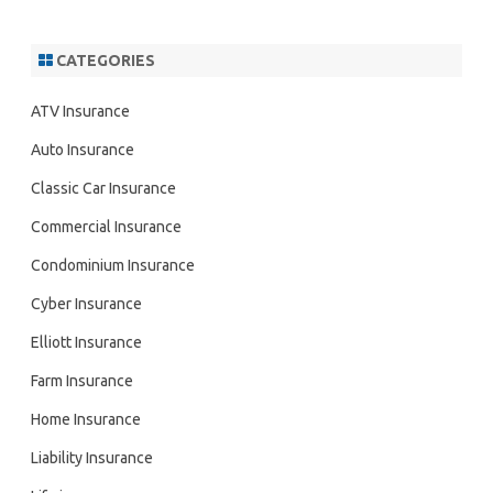
CATEGORIES
ATV Insurance
Auto Insurance
Classic Car Insurance
Commercial Insurance
Condominium Insurance
Cyber Insurance
Elliott Insurance
Farm Insurance
Home Insurance
Liability Insurance