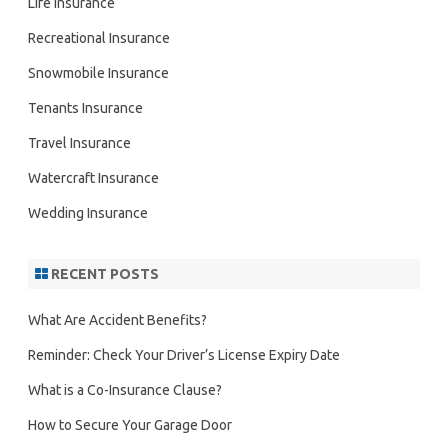
Life insurance
Recreational Insurance
Snowmobile Insurance
Tenants Insurance
Travel Insurance
Watercraft Insurance
Wedding Insurance
RECENT POSTS
What Are Accident Benefits?
Reminder: Check Your Driver’s License Expiry Date
What is a Co-Insurance Clause?
How to Secure Your Garage Door