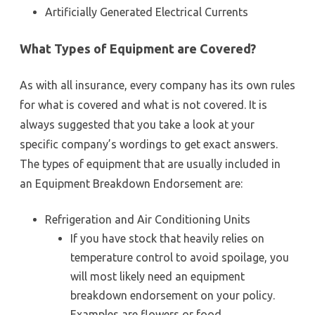
Artificially Generated Electrical Currents
What Types of Equipment are Covered?
As with all insurance, every company has its own rules
for what is covered and what is not covered. It is
always suggested that you take a look at your
specific company’s wordings to get exact answers.
The types of equipment that are usually included in
an Equipment Breakdown Endorsement are:
Refrigeration and Air Conditioning Units
If you have stock that heavily relies on
temperature control to avoid spoilage, you
will most likely need an equipment
breakdown endorsement on your policy.
Examples are flowers or food.