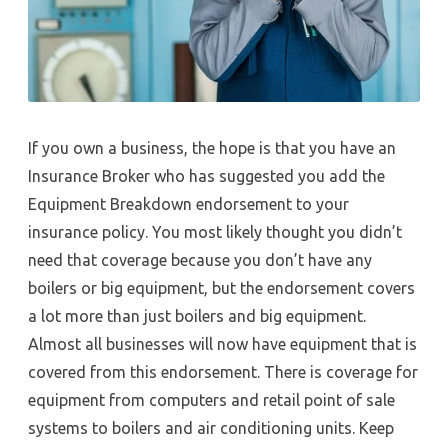
If you own a business, the hope is that you have an
Insurance Broker who has suggested you add the
Equipment Breakdown endorsement to your
insurance policy. You most likely thought you didn’t
need that coverage because you don’t have any
boilers or big equipment, but the endorsement covers
a lot more than just boilers and big equipment.
Almost all businesses will now have equipment that is
covered from this endorsement. There is coverage for
equipment from computers and retail point of sale
systems to boilers and air conditioning units. Keep