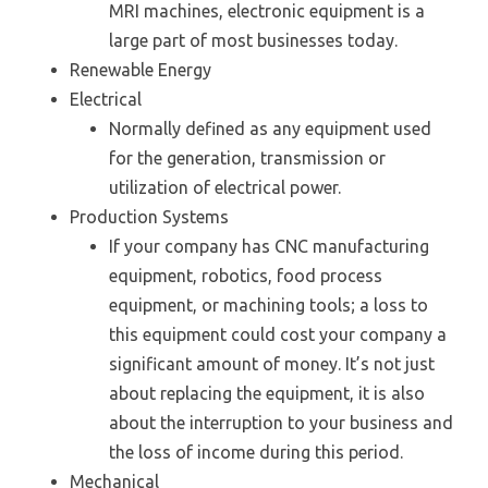
MRI machines, electronic equipment is a
large part of most businesses today.
Renewable Energy
Electrical
Normally defined as any equipment used
for the generation, transmission or
utilization of electrical power.
Production Systems
If your company has CNC manufacturing
equipment, robotics, food process
equipment, or machining tools; a loss to
this equipment could cost your company a
significant amount of money. It’s not just
about replacing the equipment, it is also
about the interruption to your business and
the loss of income during this period.
Mechanical