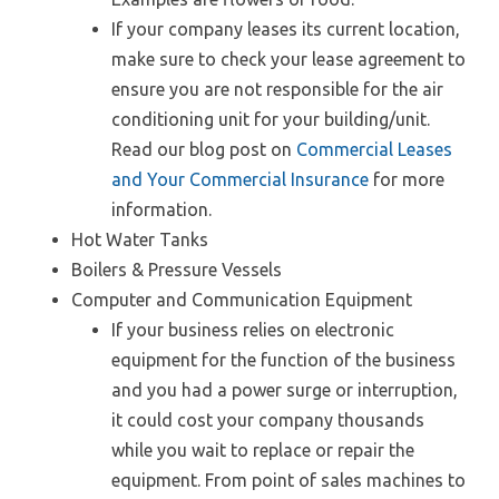
If your company leases its current location,
make sure to check your lease agreement to
ensure you are not responsible for the air
conditioning unit for your building/unit.
Read our blog post on
Commercial Leases
and Your Commercial Insurance
for more
information.
Hot Water Tanks
Boilers & Pressure Vessels
Computer and Communication Equipment
If your business relies on electronic
equipment for the function of the business
and you had a power surge or interruption,
it could cost your company thousands
while you wait to replace or repair the
equipment. From point of sales machines to