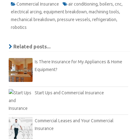
Commercial Insurance
air conditioning
,
boilers
,
cnc
,
electrical arcing
,
equipment breakdown
,
machining tools
,
mechanical breakdown
,
pressure vessels
,
refrigeration
,
robotics
Related posts...
Is There Insurance for My Appliances & Home
Equipment?
Start Ups and Commercial Insurance
Commercial Leases and Your Commercial
Insurance