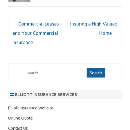
Post
←
Commercial Leases
Insuring a High Valued
navigation
and Your Commercial
Home
→
Insurance
S
e
a
r
ELLIOTT INSURANCE SERVICES
c
h
Elliott Insurance Website
Online Quote
Contact Us