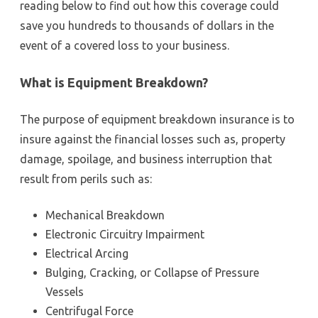
reading below to find out how this coverage could
save you hundreds to thousands of dollars in the
event of a covered loss to your business.
What is Equipment Breakdown?
The purpose of equipment breakdown insurance is to
insure against the financial losses such as, property
damage, spoilage, and business interruption that
result from perils such as:
Mechanical Breakdown
Electronic Circuitry Impairment
Electrical Arcing
Bulging, Cracking, or Collapse of Pressure
Vessels
Centrifugal Force