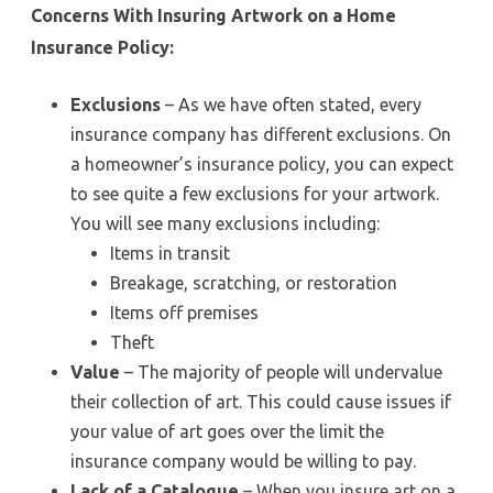
Concerns With Insuring Artwork on a Home
Insurance Policy:
Exclusions
– As we have often stated, every
insurance company has different exclusions. On
a homeowner’s insurance policy, you can expect
to see quite a few exclusions for your artwork.
You will see many exclusions including:
Items in transit
Breakage, scratching, or restoration
Items off premises
Theft
Value
– The majority of people will undervalue
their collection of art. This could cause issues if
your value of art goes over the limit the
insurance company would be willing to pay.
Lack of a Catalogue
– When you insure art on a