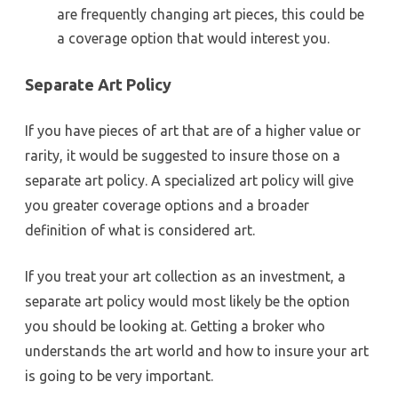
are frequently changing art pieces, this could be
a coverage option that would interest you.
Separate Art Policy
If you have pieces of art that are of a higher value or
rarity, it would be suggested to insure those on a
separate art policy. A specialized art policy will give
you greater coverage options and a broader
definition of what is considered art.
If you treat your art collection as an investment, a
separate art policy would most likely be the option
you should be looking at. Getting a broker who
understands the art world and how to insure your art
is going to be very important.