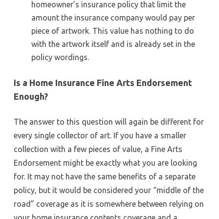
homeowner’s insurance policy that limit the
amount the insurance company would pay per
piece of artwork. This value has nothing to do
with the artwork itself and is already set in the
policy wordings.
Is a Home Insurance Fine Arts Endorsement
Enough?
The answer to this question will again be different for
every single collector of art. If you have a smaller
collection with a few pieces of value, a Fine Arts
Endorsement might be exactly what you are looking
for. It may not have the same benefits of a separate
policy, but it would be considered your “middle of the
road” coverage as it is somewhere between relying on
your home insurance contents coverage and a