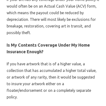
would often be on an Actual Cash Value (ACV) form,
which means the payout could be reduced by
depreciation. There will most likely be exclusions for
breakage, restoration, covering art in transit, and
possibly theft.
Is My Contents Coverage Under My Home
Insurance Enough?
If you have artwork that is of a higher value, a
collection that has accumulated a higher total value,
or artwork of any rarity, then it would be suggested
to insure your artwork either on a
floater/endorsement or on a completely separate
policy.