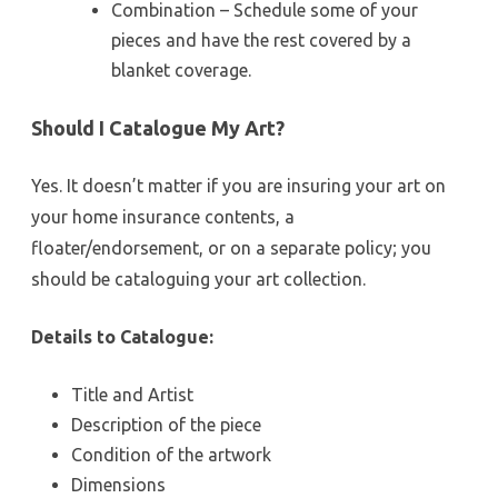
Combination – Schedule some of your
pieces and have the rest covered by a
blanket coverage.
Should I Catalogue My Art?
Yes. It doesn’t matter if you are insuring your art on
your home insurance contents, a
floater/endorsement, or on a separate policy; you
should be cataloguing your art collection.
Details to Catalogue:
Title and Artist
Description of the piece
Condition of the artwork
Dimensions