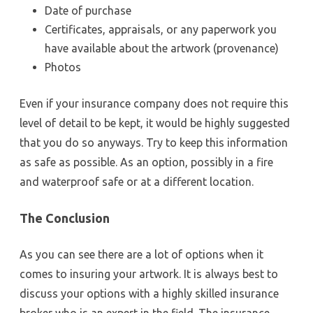
Date of purchase
Certificates, appraisals, or any paperwork you
have available about the artwork (provenance)
Photos
Even if your insurance company does not require this
level of detail to be kept, it would be highly suggested
that you do so anyways. Try to keep this information
as safe as possible. As an option, possibly in a fire
and waterproof safe or at a different location.
The Conclusion
As you can see there are a lot of options when it
comes to insuring your artwork. It is always best to
discuss your options with a highly skilled insurance
broker who is an expert in the field. The insurance