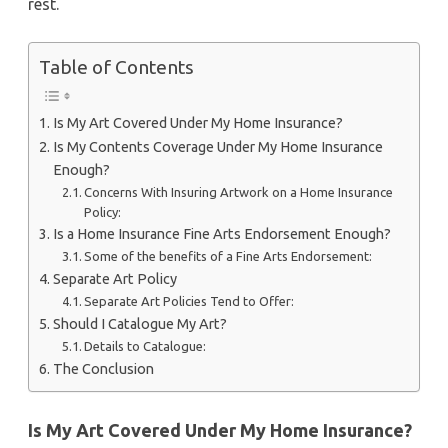
rest.
Table of Contents
Is My Art Covered Under My Home Insurance?
Is My Contents Coverage Under My Home Insurance
Enough?
Concerns With Insuring Artwork on a Home Insurance
Policy:
Is a Home Insurance Fine Arts Endorsement Enough?
Some of the benefits of a Fine Arts Endorsement:
Separate Art Policy
Separate Art Policies Tend to Offer:
Should I Catalogue My Art?
Details to Catalogue:
The Conclusion
Is My Art Covered Under My Home Insurance?