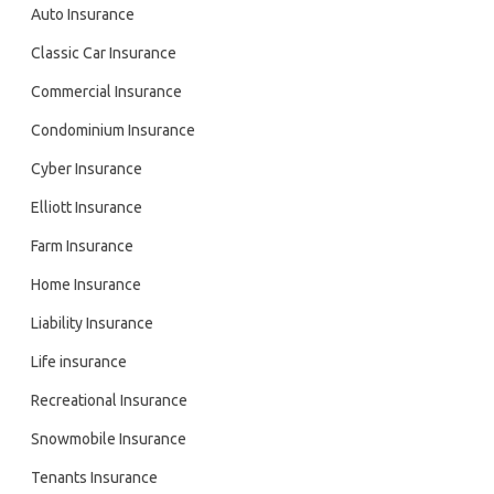
Auto Insurance
Classic Car Insurance
Commercial Insurance
Condominium Insurance
Cyber Insurance
Elliott Insurance
Farm Insurance
Home Insurance
Liability Insurance
Life insurance
Recreational Insurance
Snowmobile Insurance
Tenants Insurance