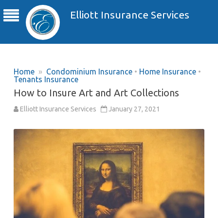
Elliott Insurance Services
Home
»
Condominium Insurance
•
Home Insurance
•
Tenants Insurance
How to Insure Art and Art Collections
Elliott Insurance Services
January 27, 2021