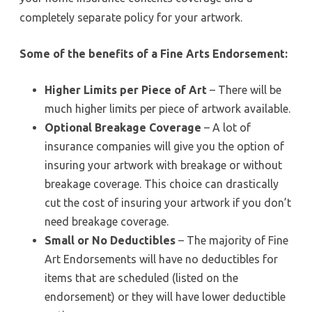
completely separate policy for your artwork.
Some of the benefits of a Fine Arts Endorsement:
Higher Limits per Piece of Art
– There will be
much higher limits per piece of artwork available.
Optional Breakage Coverage
– A lot of
insurance companies will give you the option of
insuring your artwork with breakage or without
breakage coverage. This choice can drastically
cut the cost of insuring your artwork if you don’t
need breakage coverage.
Small or No Deductibles
– The majority of Fine
Art Endorsements will have no deductibles for
items that are scheduled (listed on the
endorsement) or they will have lower deductible