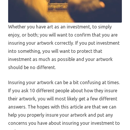
Whether you have art as an investment, to simply
enjoy, or both; you will want to confirm that you are
insuring your artwork correctly. If you put investment
into something, you will want to protect that
investment as much as possible and your artwork
should be no different.
Insuring your artwork can be a bit confusing at times.
If you ask 10 different people about how they insure
their artwork, you will most likely get a few different
answers. The hopes with this article are that we can
help you properly insure your artwork and put any
concerns you have about insuring your investment to