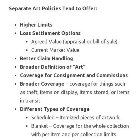
Separate Art Policies Tend to Offer:
Higher Limits
Loss Settlement Options
Agreed Value (appraisal or bill of sale)
Current Market Value
Better Claim Handling
Broader Definition of “Art”
Coverage for Consignment and Commissions
Broader Coverage
– coverage for things such
as theft, items on display, items stored, or items
in transit.
Different Types of Coverage
Scheduled – Itemized pieces of artwork.
Blanket – Coverage for the whole collection
with per item and per collection limits