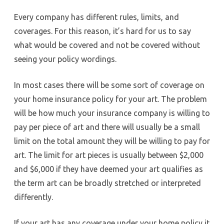
Every company has different rules, limits, and
coverages. For this reason, it’s hard for us to say
what would be covered and not be covered without
seeing your policy wordings.
In most cases there will be some sort of coverage on
your home insurance policy for your art. The problem
will be how much your insurance company is willing to
pay per piece of art and there will usually be a small
limit on the total amount they will be willing to pay for
art. The limit for art pieces is usually between $2,000
and $6,000 if they have deemed your art qualifies as
the term art can be broadly stretched or interpreted
differently.
If your art has any coverage under your home policy it