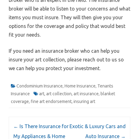
broker will be able to listen to your concerns and what
items you must insure. They will then give you your
options for the coverage and policy that would best
fit your needs.
If you need an insurance broker who can help you
insure your art collection, please reach out to us so
we can help you protect your investment.
Condominium Insurance
,
Home Insurance
,
Tenants
Insurance
art
,
art collection
,
art insurance
,
blanket
coverage
,
fine art endorsement
,
insuring art
Post
←
Is There Insurance for
Exotic & Luxury Cars and
navigation
My Appliances & Home
Auto Insurance
→