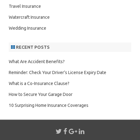
Travel Insurance
Watercraft Insurance
Wedding Insurance
RECENT POSTS
What Are Accident Benefits?
Reminder: Check Your Driver’s License Expiry Date
What is a Co-Insurance Clause?
How to Secure Your Garage Door
10 Surprising Home Insurance Coverages