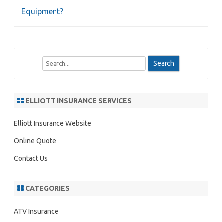
Equipment?
S
e
a
r
ELLIOTT INSURANCE SERVICES
c
h
Elliott Insurance Website
Online Quote
Contact Us
CATEGORIES
ATV Insurance