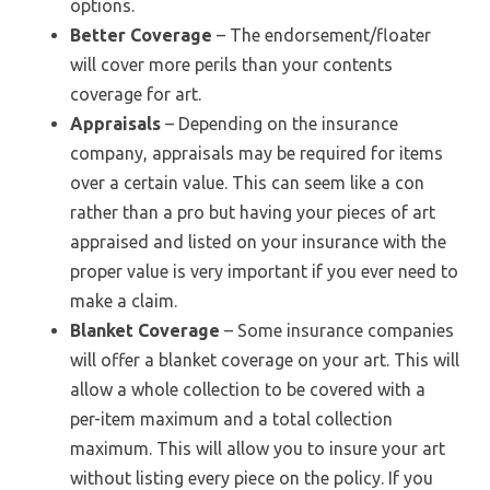
options.
Better Coverage
– The endorsement/floater
will cover more perils than your contents
coverage for art.
Appraisals
– Depending on the insurance
company, appraisals may be required for items
over a certain value. This can seem like a con
rather than a pro but having your pieces of art
appraised and listed on your insurance with the
proper value is very important if you ever need to
make a claim.
Blanket Coverage
– Some insurance companies
will offer a blanket coverage on your art. This will
allow a whole collection to be covered with a
per-item maximum and a total collection
maximum. This will allow you to insure your art
without listing every piece on the policy. If you