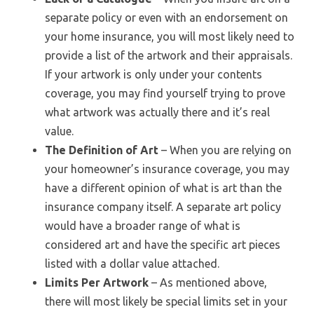
separate policy or even with an endorsement on
your home insurance, you will most likely need to
provide a list of the artwork and their appraisals.
If your artwork is only under your contents
coverage, you may find yourself trying to prove
what artwork was actually there and it’s real
value.
The Definition of Art
– When you are relying on
your homeowner’s insurance coverage, you may
have a different opinion of what is art than the
insurance company itself. A separate art policy
would have a broader range of what is
considered art and have the specific art pieces
listed with a dollar value attached.
Limits Per Artwork
– As mentioned above,
there will most likely be special limits set in your