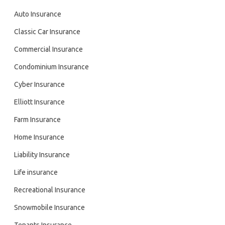
Auto Insurance
Classic Car Insurance
Commercial Insurance
Condominium Insurance
Cyber Insurance
Elliott Insurance
Farm Insurance
Home Insurance
Liability Insurance
Life insurance
Recreational Insurance
Snowmobile Insurance