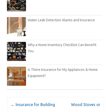
Water Leak Detection Alarms and Insurance
Why a Home Inventory Checklist Can Benefit
You
Is There Insurance for My Appliances & Home
Equipment?
Post
←
Insurance for Building
Wood Stoves or
navigation