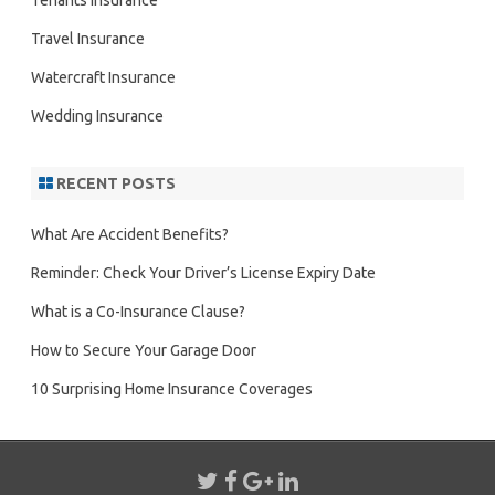
Tenants Insurance
Travel Insurance
Watercraft Insurance
Wedding Insurance
RECENT POSTS
What Are Accident Benefits?
Reminder: Check Your Driver’s License Expiry Date
What is a Co-Insurance Clause?
How to Secure Your Garage Door
10 Surprising Home Insurance Coverages