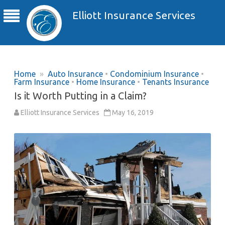
Elliott Insurance Services
Home
»
Auto Insurance
•
Condominium Insurance
•
Farm Insurance
•
Home Insurance
•
Tenants Insurance
Is it Worth Putting in a Claim?
Elliott Insurance Services
May 16, 2019