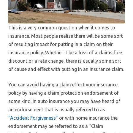
This is a very common question when it comes to
insurance. Most people realize there will be some sort
of resulting impact for putting in a claim on their
insurance policy. Whether it be a loss of a claims free
discount or a rate change, there is usually some sort
of cause and effect with putting in an insurance claim.
You can avoid having a claim effect your insurance
policy by having a claim protection endorsement of
some kind. In auto insurance you may have heard of
an endorsement that is usually referred to as
“Accident Forgiveness”
or with home insurance the
endorsement may be referred to as a “Claim