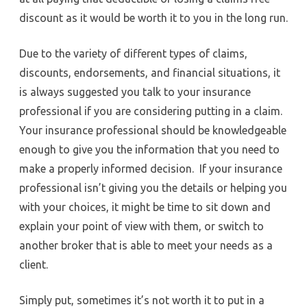
discount as it would be worth it to you in the long run.
Due to the variety of different types of claims,
discounts, endorsements, and financial situations, it
is always suggested you talk to your insurance
professional if you are considering putting in a claim.
Your insurance professional should be knowledgeable
enough to give you the information that you need to
make a properly informed decision. If your insurance
professional isn’t giving you the details or helping you
with your choices, it might be time to sit down and
explain your point of view with them, or switch to
another broker that is able to meet your needs as a
client.
Simply put, sometimes it’s not worth it to put in a