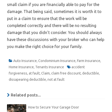
small claim if you are financially able to pay for the
damage. That being said, sometimes it is worth it to
put in a claim to ensure that the work will be
completed correctly and there will be no resulting
damage that you didn’t consider. You should always
have these discussions with your broker who can help
you make the right choice for your family.
Auto Insurance
,
Condominium Insurance
,
Farm Insurance
,
Home Insurance
,
Tenants Insurance
accident
forgiveness
,
at fault
,
Claim
,
claim free discount
,
deductible
,
dissapearing deductible
,
not at fault
Related posts...
How to Secure Your Garage Door