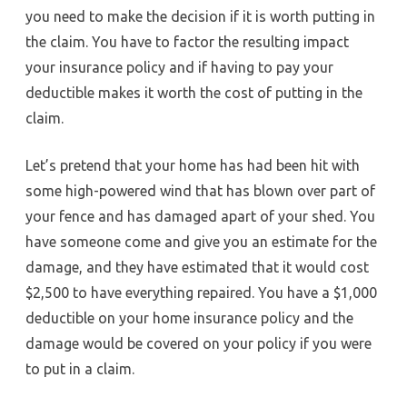
you need to make the decision if it is worth putting in
the claim. You have to factor the resulting impact
your insurance policy and if having to pay your
deductible makes it worth the cost of putting in the
claim.
Let’s pretend that your home has had been hit with
some high-powered wind that has blown over part of
your fence and has damaged apart of your shed. You
have someone come and give you an estimate for the
damage, and they have estimated that it would cost
$2,500 to have everything repaired. You have a $1,000
deductible on your home insurance policy and the
damage would be covered on your policy if you were
to put in a claim.