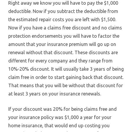
Right away we know you will have to pay the $1,000
deductible. Now if you subtract the deductible from
the estimated repair costs you are left with $1,500.
Now if you have a claims free discount and no claims
protection endorsements you will have to factor the
amount that your insurance premium will go up on
renewal without that discount. These discounts are
different for every company and they range from
10%-20% discount. It will usually take 3 years of being
claim free in order to start gaining back that discount.
That means that you will be without that discount for
at least 3 years on your insurance renewals.
If your discount was 20% for being claims free and
your insurance policy was $1,000 a year for your
home insurance, that would end up costing you