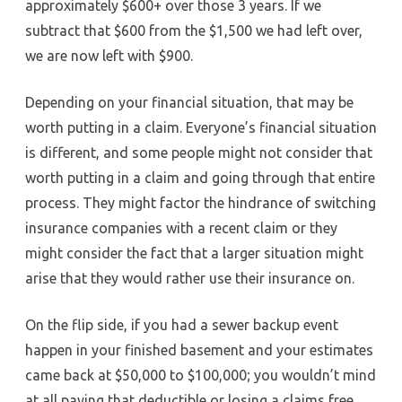
approximately $600+ over those 3 years. If we
subtract that $600 from the $1,500 we had left over,
we are now left with $900.
Depending on your financial situation, that may be
worth putting in a claim. Everyone’s financial situation
is different, and some people might not consider that
worth putting in a claim and going through that entire
process. They might factor the hindrance of switching
insurance companies with a recent claim or they
might consider the fact that a larger situation might
arise that they would rather use their insurance on.
On the flip side, if you had a sewer backup event
happen in your finished basement and your estimates
came back at $50,000 to $100,000; you wouldn’t mind
at all paying that deductible or losing a claims free