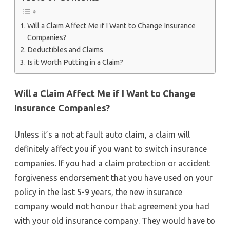
Will a Claim Affect Me if I Want to Change Insurance
Companies?
Deductibles and Claims
Is it Worth Putting in a Claim?
Will a Claim Affect Me if I Want to Change
Insurance Companies?
Unless it’s a not at fault auto claim, a claim will
definitely affect you if you want to switch insurance
companies. If you had a claim protection or accident
forgiveness endorsement that you have used on your
policy in the last 5-9 years, the new insurance
company would not honour that agreement you had
with your old insurance company. They would have to