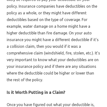
policy. Insurance companies have deductibles on the
policy as a whole, or they might have different
deductibles based on the type of coverage. For
example, water damage on a home might have a
higher deductible than fire damage. On your auto
insurance you might have a different deductible if it’s
a collision claim, then you would if it was a
comprehensive claim (windshield, fire, stolen, etc.). It’s
very important to know what your deductibles are on
your insurance policy and if there are any situations
where the deductible could be higher or lower than
the rest of the policy.
Is it Worth Putting in a Claim?
Once you have figured out what your deductible is,