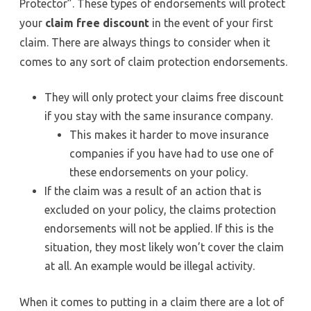
Protector”. These types of endorsements will protect
your
claim free discount
in the event of your first
claim. There are always things to consider when it
comes to any sort of claim protection endorsements.
They will only protect your claims free discount
if you stay with the same insurance company.
This makes it harder to move insurance
companies if you have had to use one of
these endorsements on your policy.
If the claim was a result of an action that is
excluded on your policy, the claims protection
endorsements will not be applied. If this is the
situation, they most likely won’t cover the claim
at all. An example would be illegal activity.
When it comes to putting in a claim there are a lot of