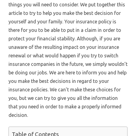
things you will need to consider. We put together this
article to try to help you make the best decision for
yourself and your family. Your insurance policy is
there for you to be able to put in a claim in order to
protect your financial stability. Although, if you are
unaware of the resulting impact on your insurance
renewal or what would happen if you try to switch
insurance companies in the future, we simply wouldn’t
be doing our jobs. We are here to inform you and help
you make the best decisions in regard to your
insurance policies. We can’t make these choices for
you, but we can try to give you all the information
that you need in order to make a properly informed
decision.
Table of Contents