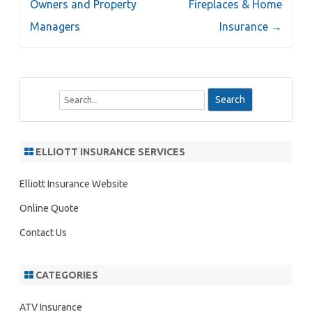
Owners and Property
Fireplaces & Home
Managers
Insurance
→
S
e
a
r
ELLIOTT INSURANCE SERVICES
c
h
Elliott Insurance Website
Online Quote
Contact Us
CATEGORIES
ATV Insurance