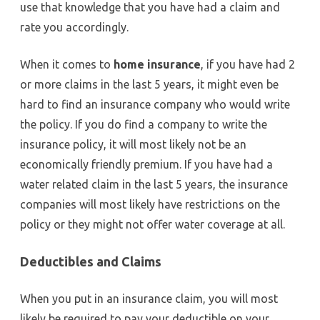
use that knowledge that you have had a claim and
rate you accordingly.
When it comes to
home insurance
, if you have had 2
or more claims in the last 5 years, it might even be
hard to find an insurance company who would write
the policy. If you do find a company to write the
insurance policy, it will most likely not be an
economically friendly premium. If you have had a
water related claim in the last 5 years, the insurance
companies will most likely have restrictions on the
policy or they might not offer water coverage at all.
Deductibles and Claims
When you put in an insurance claim, you will most
likely be required to pay your deductible on your