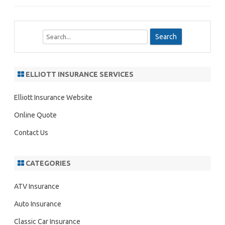
S
e
a
r
ELLIOTT INSURANCE SERVICES
c
h
Elliott Insurance Website
Online Quote
Contact Us
CATEGORIES
ATV Insurance
Auto Insurance
Classic Car Insurance