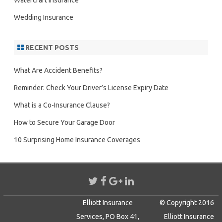
Watercraft Insurance
Wedding Insurance
RECENT POSTS
What Are Accident Benefits?
Reminder: Check Your Driver’s License Expiry Date
What is a Co-Insurance Clause?
How to Secure Your Garage Door
10 Surprising Home Insurance Coverages
Elliott Insurance
© Copyright 2016
Services, PO Box 41,
Elliott Insurance