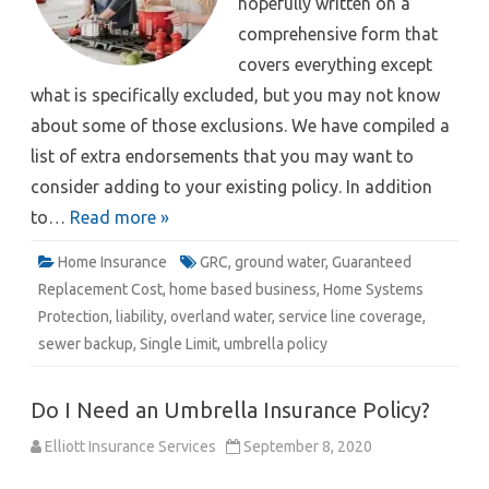
hopefully written on a
comprehensive form that
covers everything except
what is specifically excluded, but you may not know
about some of those exclusions. We have compiled a
list of extra endorsements that you may want to
consider adding to your existing policy. In addition
to…
Read more »
Home Insurance
GRC
,
ground water
,
Guaranteed
Replacement Cost
,
home based business
,
Home Systems
Protection
,
liability
,
overland water
,
service line coverage
,
sewer backup
,
Single Limit
,
umbrella policy
Do I Need an Umbrella Insurance Policy?
Elliott Insurance Services
September 8, 2020