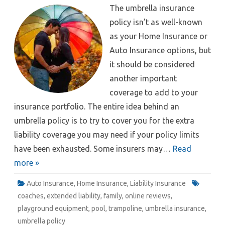
The umbrella insurance
policy isn’t as well-known
as your Home Insurance or
Auto Insurance options, but
it should be considered
another important
coverage to add to your
insurance portfolio. The entire idea behind an
umbrella policy is to try to cover you for the extra
liability coverage you may need if your policy limits
have been exhausted. Some insurers may…
Read
more »
Auto Insurance
,
Home Insurance
,
Liability Insurance
coaches
,
extended liability
,
family
,
online reviews
,
playground equipment
,
pool
,
trampoline
,
umbrella insurance
,
umbrella policy