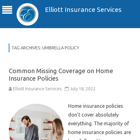
Elliott Insurance Services
TAG ARCHIVES:
UMBRELLA POLICY
Common Missing Coverage on Home
Insurance Policies
Elliott Insurance Services
July 18, 2022
Home insurance policies
don’t cover absolutely
everything. The majority of
home insurance policies are