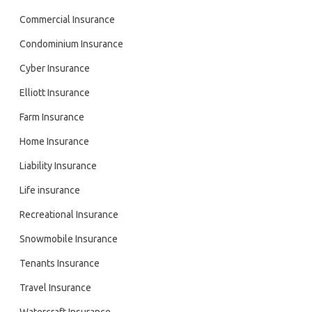
Commercial Insurance
Condominium Insurance
Cyber Insurance
Elliott Insurance
Farm Insurance
Home Insurance
Liability Insurance
Life insurance
Recreational Insurance
Snowmobile Insurance
Tenants Insurance
Travel Insurance