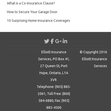
What is a Co-Insurance Clause?
How to Secure Your Garage Door
10 Surprising Home Insurance Coverages
Elliott Insurance
© Copyright 2016
Services, PO Box 41,
Elliott Insurance
27 Queen St, Port
Services
Hope, Ontario, L1A
3V9.
Telephone: (905) 885-
2061, Toll Free: (800)
584-6880, Fax: (905)
885-4500