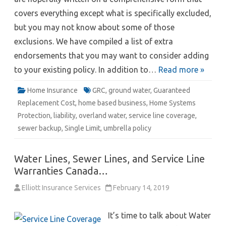
covers everything except what is specifically excluded,
but you may not know about some of those
exclusions. We have compiled a list of extra
endorsements that you may want to consider adding
to your existing policy. In addition to…
Read more »
Home Insurance
GRC
,
ground water
,
Guaranteed
Replacement Cost
,
home based business
,
Home Systems
Protection
,
liability
,
overland water
,
service line coverage
,
sewer backup
,
Single Limit
,
umbrella policy
Water Lines, Sewer Lines, and Service Line
Warranties Canada…
Elliott Insurance Services
February 14, 2019
It’s time to talk about Water