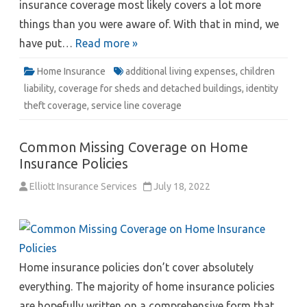
insurance coverage most likely covers a lot more
things than you were aware of. With that in mind, we
have put…
Read more »
Home Insurance
additional living expenses
,
children
liability
,
coverage for sheds and detached buildings
,
identity
theft coverage
,
service line coverage
Common Missing Coverage on Home
Insurance Policies
Elliott Insurance Services
July 18, 2022
Home insurance policies don’t cover absolutely
everything. The majority of home insurance policies
are hopefully written on a comprehensive form that