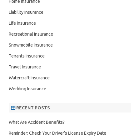
Home Insurance
Liability Insurance
Life insurance
Recreational Insurance
Snowmobile Insurance
Tenants Insurance
Travel Insurance
Watercraft Insurance
Wedding Insurance
RECENT POSTS
What Are Accident Benefits?
Reminder: Check Your Driver’s License Expiry Date