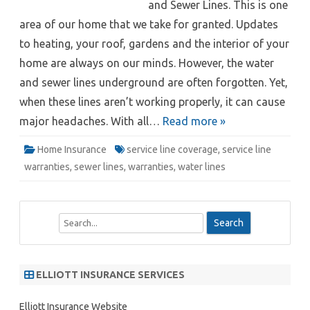
and Sewer Lines. This is one
area of our home that we take for granted. Updates
to heating, your roof, gardens and the interior of your
home are always on our minds. However, the water
and sewer lines underground are often forgotten. Yet,
when these lines aren’t working properly, it can cause
major headaches. With all…
Read more »
Home Insurance
service line coverage
,
service line
warranties
,
sewer lines
,
warranties
,
water lines
S
e
a
r
ELLIOTT INSURANCE SERVICES
c
h
Elliott Insurance Website