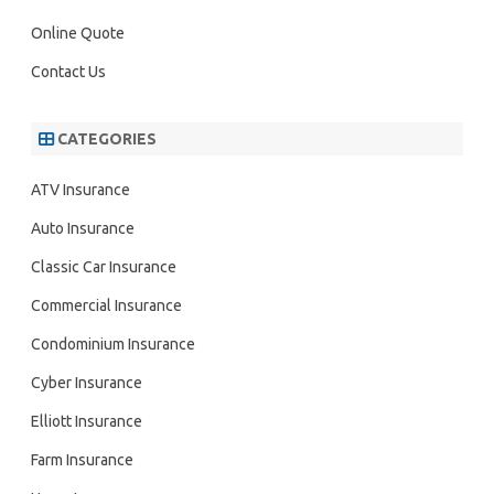
Online Quote
Contact Us
CATEGORIES
ATV Insurance
Auto Insurance
Classic Car Insurance
Commercial Insurance
Condominium Insurance
Cyber Insurance
Elliott Insurance
Farm Insurance