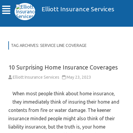
Elliott Insurance Services
TAG ARCHIVES:
SERVICE LINE COVERAGE
10 Surprising Home Insurance Coverages
Elliott Insurance Services
May 23, 2023
When most people think about home insurance,
they immediately think of insuring their home and
contents from fire or water damage. The keener
insurance minded people might also think of their
liability insurance, but the truth is, your home