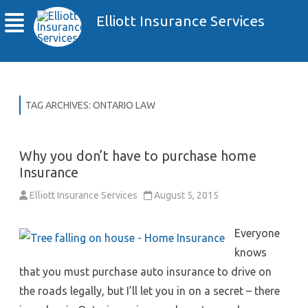
Elliott Insurance Services
TAG ARCHIVES:
ONTARIO LAW
Why you don’t have to purchase home
Insurance
Elliott Insurance Services
August 5, 2015
Everyone
knows
that you must purchase auto insurance to drive on
the roads legally, but I’ll let you in on a secret – there