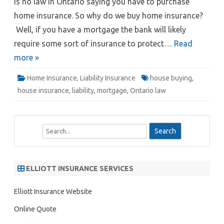
is no law in Ontario saying you have to purchase
home insurance. So why do we buy home insurance?
Well, if you have a mortgage the bank will likely
require some sort of insurance to protect…
Read
more »
Home Insurance
,
Liability Insurance
house buying
,
house insurance
,
liability
,
mortgage
,
Ontario law
S
e
a
r
ELLIOTT INSURANCE SERVICES
c
h
Elliott Insurance Website
Online Quote