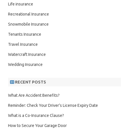
Life insurance
Recreational Insurance
Snowmobile Insurance
Tenants Insurance
Travel Insurance
Watercraft Insurance
Wedding Insurance
RECENT POSTS
What Are Accident Benefits?
Reminder: Check Your Driver’s License Expiry Date
What is a Co-Insurance Clause?
How to Secure Your Garage Door