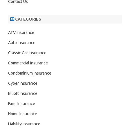
Contact Us
CATEGORIES
ATV Insurance
Auto Insurance
Classic Car Insurance
Commercial Insurance
Condominium Insurance
Cyber Insurance
Elliott Insurance
Farm Insurance
Home Insurance
Liability Insurance