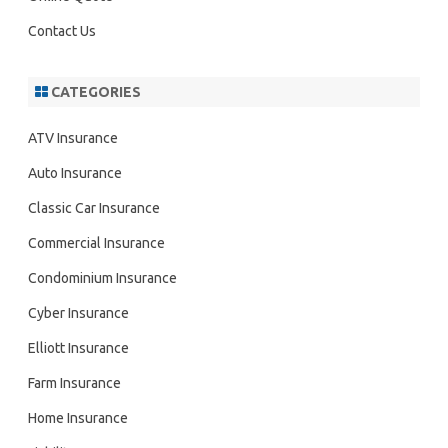
Contact Us
CATEGORIES
ATV Insurance
Auto Insurance
Classic Car Insurance
Commercial Insurance
Condominium Insurance
Cyber Insurance
Elliott Insurance
Farm Insurance
Home Insurance