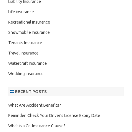
Liability Insurance
Life insurance
Recreational Insurance
Snowmobile Insurance
Tenants Insurance
Travel Insurance
Watercraft Insurance
Wedding Insurance
RECENT POSTS
What Are Accident Benefits?
Reminder: Check Your Driver’s License Expiry Date
What is a Co-Insurance Clause?