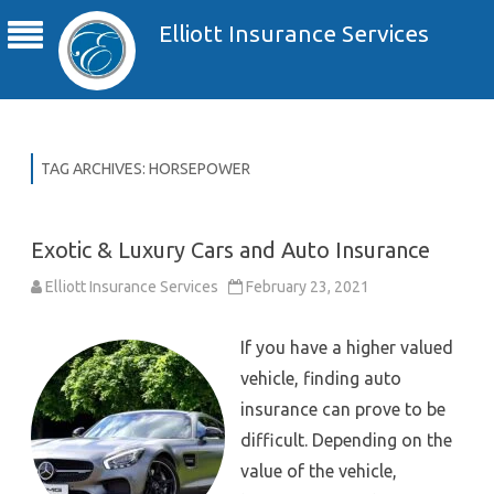
Elliott Insurance Services
TAG ARCHIVES:
HORSEPOWER
Exotic & Luxury Cars and Auto Insurance
Elliott Insurance Services
February 23, 2021
If you have a higher valued
vehicle, finding auto
insurance can prove to be
difficult. Depending on the
value of the vehicle,