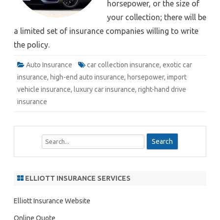
horsepower, or the size of
your collection; there will be
a limited set of insurance companies willing to write
the policy.
Auto Insurance
car collection insurance
,
exotic car
insurance
,
high-end auto insurance
,
horsepower
,
import
vehicle insurance
,
luxury car insurance
,
right-hand drive
insurance
S
e
a
r
ELLIOTT INSURANCE SERVICES
c
h
Elliott Insurance Website
Online Quote