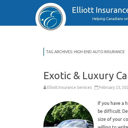
Elliott Insuranc
Helping Canadians si
TAG ARCHIVES:
HIGH-END AUTO INSURANCE
Exotic & Luxury Ca
Elliott Insurance Services
February 23, 20
If you have a 
be difficult. D
size of your co
willing to write