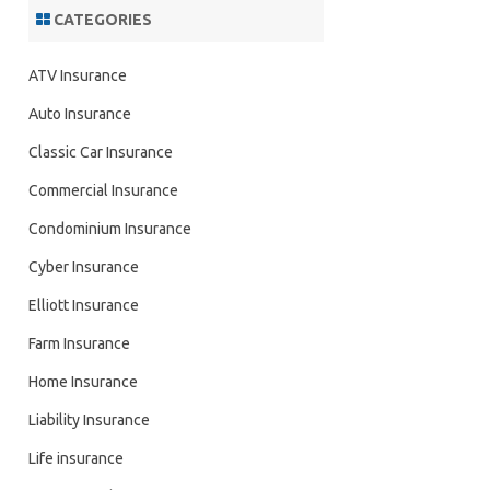
CATEGORIES
ATV Insurance
Auto Insurance
Classic Car Insurance
Commercial Insurance
Condominium Insurance
Cyber Insurance
Elliott Insurance
Farm Insurance
Home Insurance
Liability Insurance
Life insurance