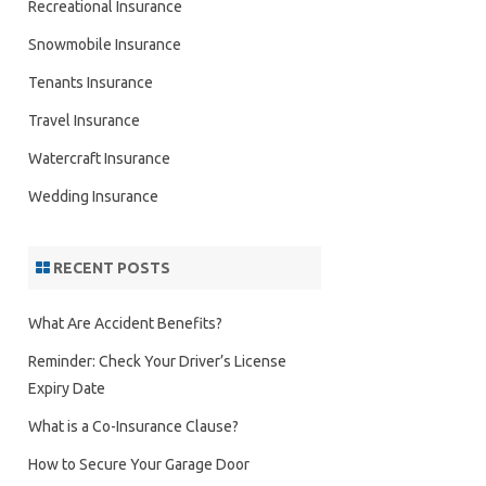
Recreational Insurance
Snowmobile Insurance
Tenants Insurance
Travel Insurance
Watercraft Insurance
Wedding Insurance
RECENT POSTS
What Are Accident Benefits?
Reminder: Check Your Driver’s License
Expiry Date
What is a Co-Insurance Clause?
How to Secure Your Garage Door