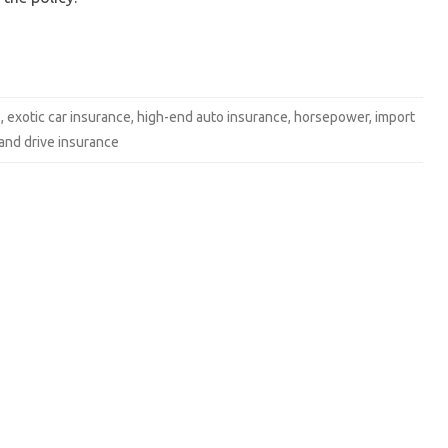
e
,
exotic car insurance
,
high-end auto insurance
,
horsepower
,
import
hand drive insurance