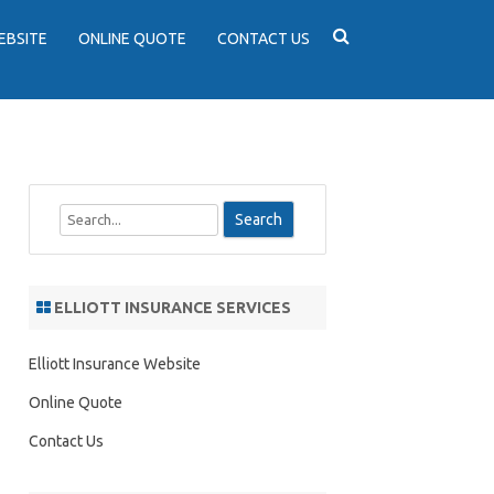
EBSITE
ONLINE QUOTE
CONTACT US
S
e
a
r
ELLIOTT INSURANCE SERVICES
c
h
Elliott Insurance Website
Online Quote
Contact Us