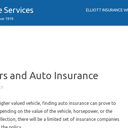
e Services
ELLIOTT INSURANCE W
nce 1919
rs and Auto Insurance
21
higher valued vehicle, finding auto insurance can prove to
epending on the value of the vehicle, horsepower, or the
llection; there will be a limited set of insurance companies
 the policy.