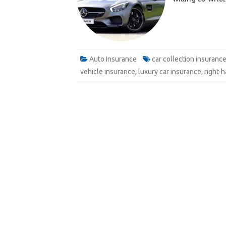
e
Email
Auto Insurance
car collection insuranc
vehicle insurance
,
luxury car insurance
,
right-