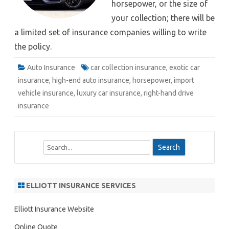
horsepower, or the size of
your collection; there will be
a limited set of insurance companies willing to write
the policy.
Auto Insurance
car collection insurance
,
exotic car
insurance
,
high-end auto insurance
,
horsepower
,
import
vehicle insurance
,
luxury car insurance
,
right-hand drive
insurance
S
e
a
r
ELLIOTT INSURANCE SERVICES
c
h
Elliott Insurance Website
Online Quote