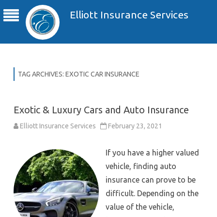
Elliott Insurance Services
TAG ARCHIVES:
EXOTIC CAR INSURANCE
Exotic & Luxury Cars and Auto Insurance
Elliott Insurance Services
February 23, 2021
If you have a higher valued
vehicle, finding auto
insurance can prove to be
difficult. Depending on the
value of the vehicle,