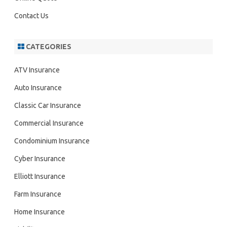
Contact Us
CATEGORIES
ATV Insurance
Auto Insurance
Classic Car Insurance
Commercial Insurance
Condominium Insurance
Cyber Insurance
Elliott Insurance
Farm Insurance
Home Insurance