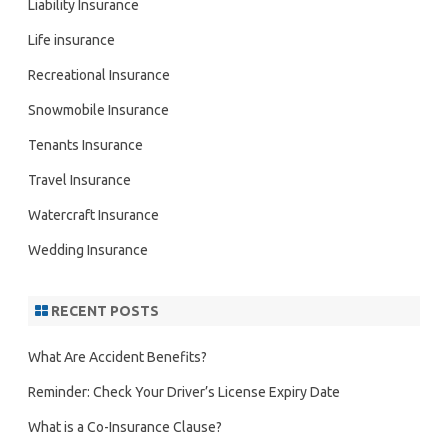
Liability Insurance
Life insurance
Recreational Insurance
Snowmobile Insurance
Tenants Insurance
Travel Insurance
Watercraft Insurance
Wedding Insurance
RECENT POSTS
What Are Accident Benefits?
Reminder: Check Your Driver’s License Expiry Date
What is a Co-Insurance Clause?