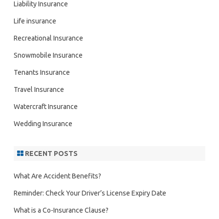
Liability Insurance
Life insurance
Recreational Insurance
Snowmobile Insurance
Tenants Insurance
Travel Insurance
Watercraft Insurance
Wedding Insurance
RECENT POSTS
What Are Accident Benefits?
Reminder: Check Your Driver’s License Expiry Date
What is a Co-Insurance Clause?