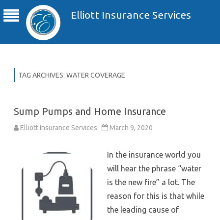
Elliott Insurance Services
TAG ARCHIVES:
WATER COVERAGE
Sump Pumps and Home Insurance
Elliott Insurance Services
March 9, 2020
In the insurance world you
will hear the phrase “water
is the new fire” a lot. The
reason for this is that while
the leading cause of