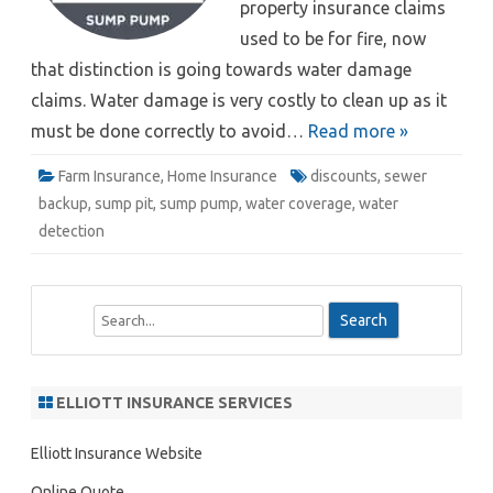
property insurance claims
used to be for fire, now
that distinction is going towards water damage
claims. Water damage is very costly to clean up as it
must be done correctly to avoid…
Read more »
Farm Insurance
,
Home Insurance
discounts
,
sewer
backup
,
sump pit
,
sump pump
,
water coverage
,
water
detection
S
e
a
r
ELLIOTT INSURANCE SERVICES
c
h
Elliott Insurance Website
Online Quote