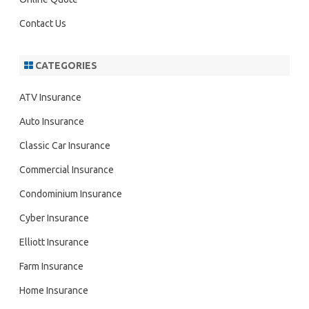
Contact Us
CATEGORIES
ATV Insurance
Auto Insurance
Classic Car Insurance
Commercial Insurance
Condominium Insurance
Cyber Insurance
Elliott Insurance
Farm Insurance
Home Insurance