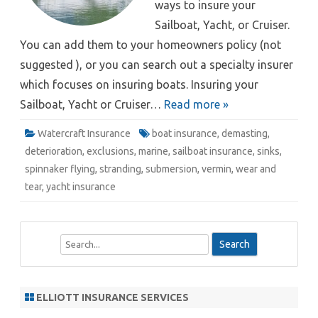
ways to insure your
Sailboat, Yacht, or Cruiser.
You can add them to your homeowners policy (not
suggested ), or you can search out a specialty insurer
which focuses on insuring boats. Insuring your
Sailboat, Yacht or Cruiser…
Read more »
Watercraft Insurance
boat insurance
,
demasting
,
deterioration
,
exclusions
,
marine
,
sailboat insurance
,
sinks
,
spinnaker flying
,
stranding
,
submersion
,
vermin
,
wear and
tear
,
yacht insurance
S
e
a
r
ELLIOTT INSURANCE SERVICES
c