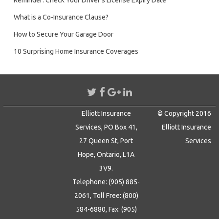
Reminder: Check Your Driver’s License Expiry Date
What is a Co-Insurance Clause?
How to Secure Your Garage Door
10 Surprising Home Insurance Coverages
Elliott Insurance
© Copyright 2016
Services, PO Box 41,
Elliott Insurance
27 Queen St, Port
Services
Hope, Ontario, L1A
3V9.
Telephone: (905) 885-
2061, Toll Free: (800)
584-6880, Fax: (905)