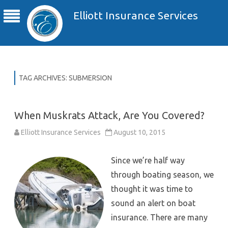
Elliott Insurance Services
TAG ARCHIVES:
SUBMERSION
When Muskrats Attack, Are You Covered?
Elliott Insurance Services
August 10, 2015
Since we’re half way
through boating season, we
thought it was time to
sound an alert on boat
insurance. There are many