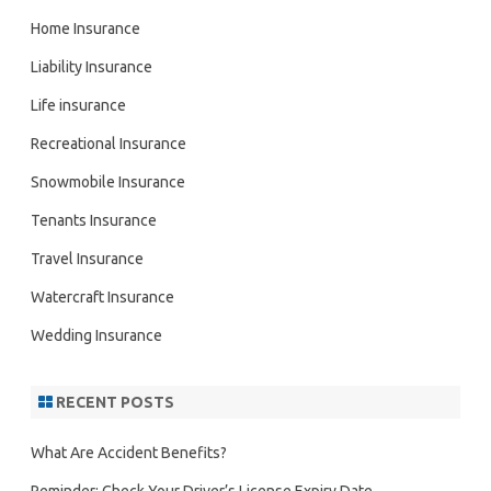
Home Insurance
Liability Insurance
Life insurance
Recreational Insurance
Snowmobile Insurance
Tenants Insurance
Travel Insurance
Watercraft Insurance
Wedding Insurance
RECENT POSTS
What Are Accident Benefits?