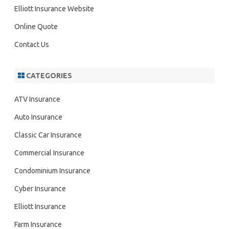
h
Elliott Insurance Website
Online Quote
Contact Us
CATEGORIES
ATV Insurance
Auto Insurance
Classic Car Insurance
Commercial Insurance
Condominium Insurance
Cyber Insurance
Elliott Insurance
Farm Insurance