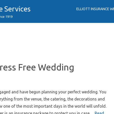
e Services
ELLIOTT INSURANCE W
ince 1919
tress Free Wedding
ngaged and have begun planning your perfect wedding. You
rything from the venue, the catering, the decorations and
ow one of the most important days in the world will unfold.
er is an insurance package to protect you in case…
Read