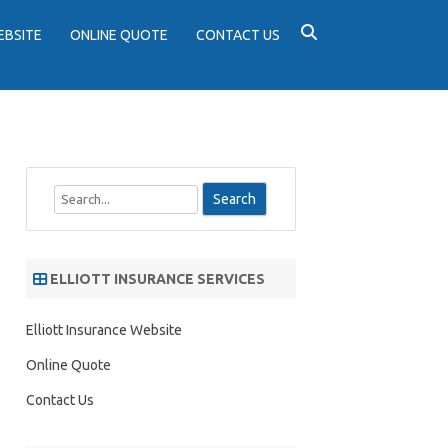
EBSITE
ONLINE QUOTE
CONTACT US
S
e
a
r
ELLIOTT INSURANCE SERVICES
c
h
Elliott Insurance Website
Online Quote
Contact Us