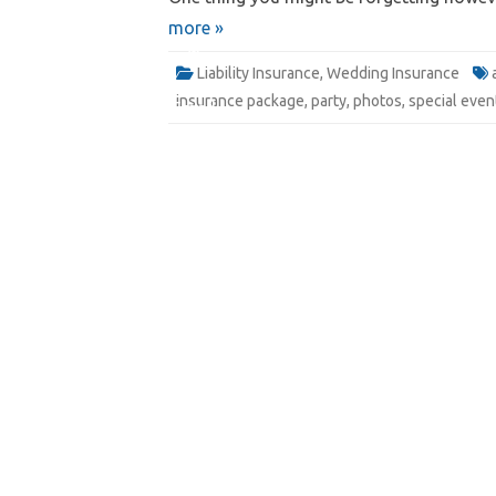
more »
Website
Liability Insurance
,
Wedding Insurance
insurance package
,
party
,
photos
,
special even
Quote
Email