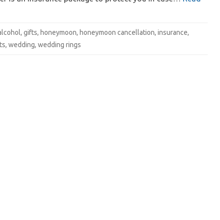
alcohol
,
gifts
,
honeymoon
,
honeymoon cancellation
,
insurance
,
ts
,
wedding
,
wedding rings