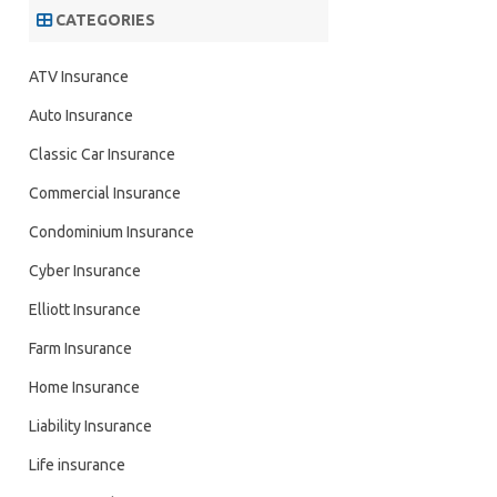
CATEGORIES
ATV Insurance
Auto Insurance
Classic Car Insurance
Commercial Insurance
Condominium Insurance
Cyber Insurance
Elliott Insurance
Farm Insurance
Home Insurance
Liability Insurance
Life insurance