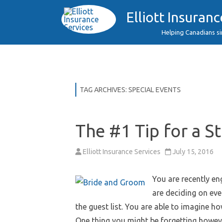
Elliott Insuranc
Helping Canadians s
TAG ARCHIVES:
SPECIAL EVENTS
The #1 Tip for a S
Elliott Insurance Services
July 15, 2016
You are recently e
are deciding on eve
the guest list. You are able to imagine h
One thing you might be forgetting howev