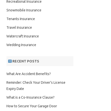
Recreational Insurance
Snowmobile Insurance
Tenants Insurance
Travel Insurance
Watercraft Insurance
Wedding Insurance
RECENT POSTS
What Are Accident Benefits?
Reminder: Check Your Driver’s License
Expiry Date
What is a Co-Insurance Clause?
How to Secure Your Garage Door