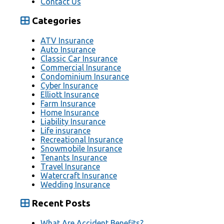
Contact Us
Categories
ATV Insurance
Auto Insurance
Classic Car Insurance
Commercial Insurance
Condominium Insurance
Cyber Insurance
Elliott Insurance
Farm Insurance
Home Insurance
Liability Insurance
Life insurance
Recreational Insurance
Snowmobile Insurance
Tenants Insurance
Travel Insurance
Watercraft Insurance
Wedding Insurance
Recent Posts
What Are Accident Benefits?