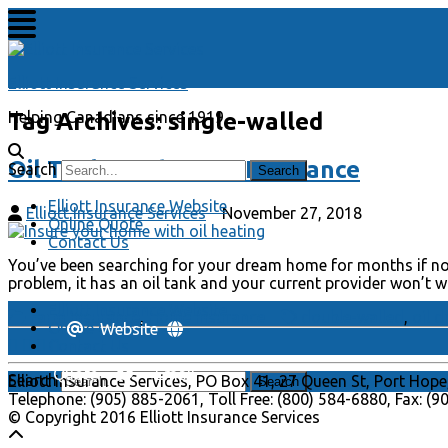
Elliott Insurance Services
Tag Archives:
single-walled
Helping Canadians since 1919
Oil Tanks and Home Insurance
Search
Elliott Insurance Website
Elliott Insurance Services
November 27, 2018
Online Quote
Contact Us
You’ve been searching for your dream home for months if not
problem, it has an oil tank and your current provider won’t 
Elliott Insurance Website
Farm Insurance
,
Home Insurance
double-walled
,
oil d
Online Quote
Website
Contact Us
Quote
Email
Search
Elliott Insurance Services, PO Box 41, 27 Queen St, Port Hope
Telephone: (905) 885-2061, Toll Free: (800) 584-6880, Fax: (
© Copyright 2016 Elliott Insurance Services