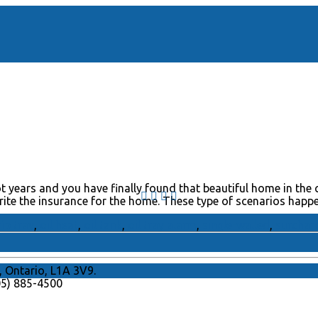
 years and you have finally found that beautiful home in the 
write the insurance for the home. These type of scenarios happ
rip tray
,
oil heat
,
oil tank
,
oil tray alarm
,
single-walled
,
surchar
, Ontario, L1A 3V9.
905) 885-4500