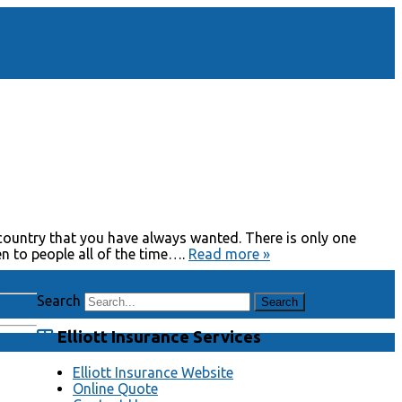
country that you have always wanted. There is only one
en to people all of the time….
Read more »
ges
Search
Elliott Insurance Services
Elliott Insurance Website
Online Quote