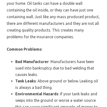
your home. Oil tanks can have a double wall
containing the oil inside, or they can have just one
containing wall. Just like any mass produced product,
there are different manufacturers and they are not all
creating quality products. This creates many
problems for the insurance companies.
Common Problems:
Bad Manufacturer
: Manufacturers have been
sued into bankruptcy due to bad welding that
causes leaks.
Tank Leaks
: Above ground or below. Leaking oil
is always a bad thing.
Environmental Hazards
: If your tank leaks and
seeps into the ground or worse a water source
this can cause significant amounts of money to