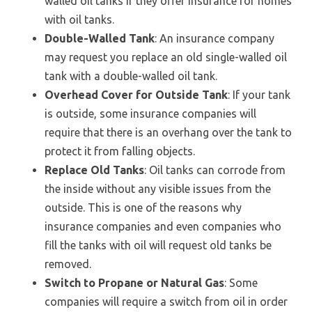
walled oil tanks if they offer insurance for homes
with oil tanks.
Double-Walled Tank
: An insurance company
may request you replace an old single-walled oil
tank with a double-walled oil tank.
Overhead Cover for Outside Tank
: If your tank
is outside, some insurance companies will
require that there is an overhang over the tank to
protect it from falling objects.
Replace Old Tanks
: Oil tanks can corrode from
the inside without any visible issues from the
outside. This is one of the reasons why
insurance companies and even companies who
fill the tanks with oil will request old tanks be
removed.
Switch to Propane or Natural Gas
: Some
companies will require a switch from oil in order