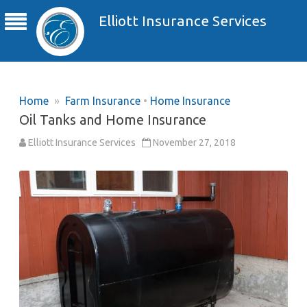
Elliott Insurance Services
Home
»
Farm Insurance
•
Home Insurance
Oil Tanks and Home Insurance
Elliott Insurance Services
November 27, 2018