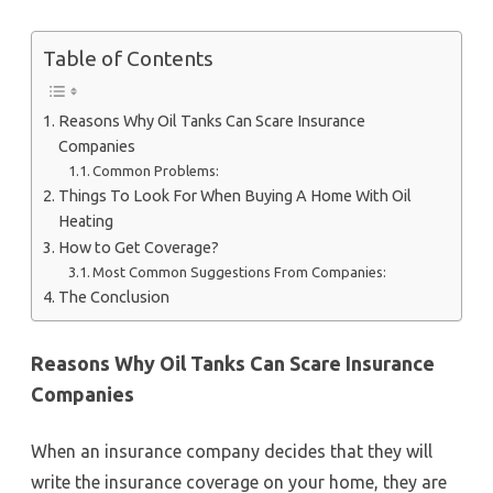
Table of Contents
Reasons Why Oil Tanks Can Scare Insurance
Companies
Common Problems:
Things To Look For When Buying A Home With Oil
Heating
How to Get Coverage?
Most Common Suggestions From Companies:
The Conclusion
Reasons Why Oil Tanks Can Scare Insurance
Companies
When an insurance company decides that they will
write the insurance coverage on your home, they are