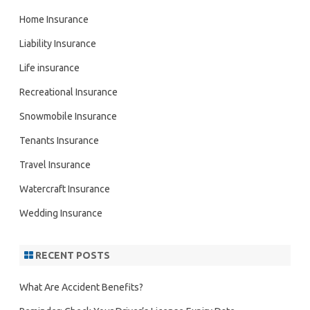
Home Insurance
Liability Insurance
Life insurance
Recreational Insurance
Snowmobile Insurance
Tenants Insurance
Travel Insurance
Watercraft Insurance
Wedding Insurance
RECENT POSTS
What Are Accident Benefits?