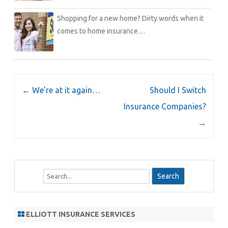
Shopping for a new home? Dirty words when it
comes to home insurance…
Post
←
We’re at it again…
Should I Switch
navigation
Insurance Companies?
→
S
e
a
r
ELLIOTT INSURANCE SERVICES
c