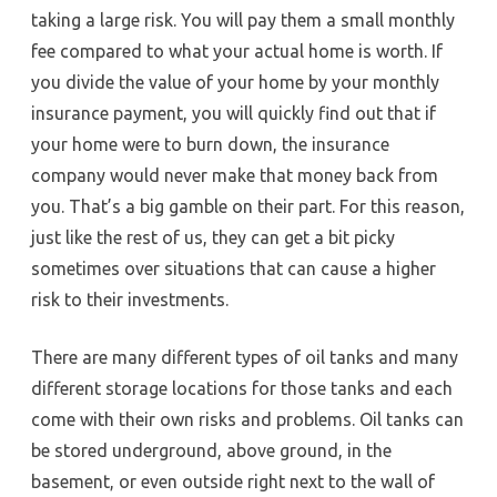
taking a large risk. You will pay them a small monthly
fee compared to what your actual home is worth. If
you divide the value of your home by your monthly
insurance payment, you will quickly find out that if
your home were to burn down, the insurance
company would never make that money back from
you. That’s a big gamble on their part. For this reason,
just like the rest of us, they can get a bit picky
sometimes over situations that can cause a higher
risk to their investments.
There are many different types of oil tanks and many
different storage locations for those tanks and each
come with their own risks and problems. Oil tanks can
be stored underground, above ground, in the
basement, or even outside right next to the wall of