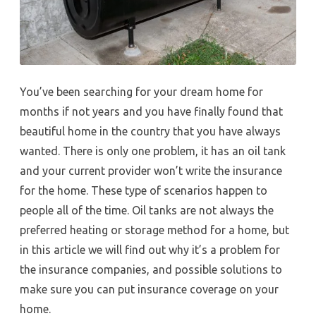
You’ve been searching for your dream home for
months if not years and you have finally found that
beautiful home in the country that you have always
wanted. There is only one problem, it has an oil tank
and your current provider won’t write the insurance
for the home. These type of scenarios happen to
people all of the time. Oil tanks are not always the
preferred heating or storage method for a home, but
in this article we will find out why it’s a problem for
the insurance companies, and possible solutions to
make sure you can put insurance coverage on your
home.