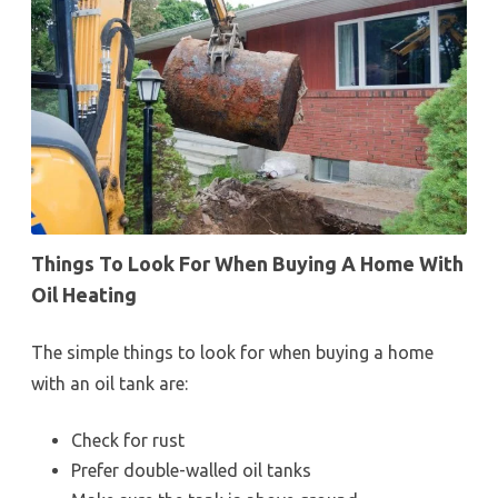
Things To Look For When Buying A Home With
Oil Heating
The simple things to look for when buying a home
with an oil tank are:
Check for rust
Prefer double-walled oil tanks