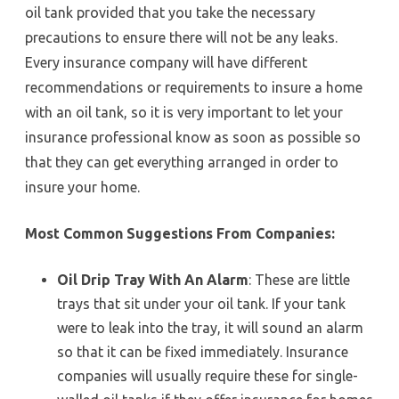
oil tank provided that you take the necessary
precautions to ensure there will not be any leaks.
Every insurance company will have different
recommendations or requirements to insure a home
with an oil tank, so it is very important to let your
insurance professional know as soon as possible so
that they can get everything arranged in order to
insure your home.
Most Common Suggestions From Companies:
Oil Drip Tray With An Alarm
: These are little
trays that sit under your oil tank. If your tank
were to leak into the tray, it will sound an alarm
so that it can be fixed immediately. Insurance
companies will usually require these for single-