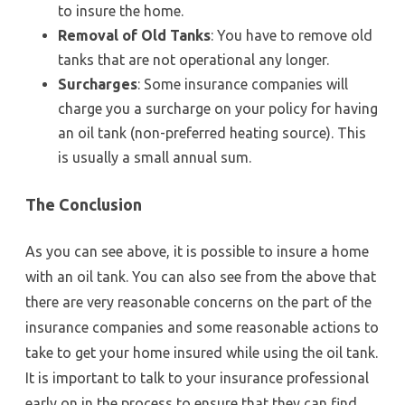
to insure the home.
Removal of Old Tanks
: You have to remove old
tanks that are not operational any longer.
Surcharges
: Some insurance companies will
charge you a surcharge on your policy for having
an oil tank (non-preferred heating source). This
is usually a small annual sum.
The Conclusion
As you can see above, it is possible to insure a home
with an oil tank. You can also see from the above that
there are very reasonable concerns on the part of the
insurance companies and some reasonable actions to
take to get your home insured while using the oil tank.
It is important to talk to your insurance professional
early on in the process to ensure that they can find