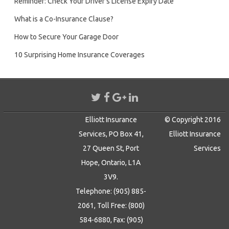
Reminder: Check Your Driver’s License Expiry Date
What is a Co-Insurance Clause?
How to Secure Your Garage Door
10 Surprising Home Insurance Coverages
Elliott Insurance
© Copyright 2016
Services, PO Box 41,
Elliott Insurance
27 Queen St, Port
Services
Hope, Ontario, L1A
3V9.
Telephone: (905) 885-
2061, Toll Free: (800)
584-6880, Fax: (905)