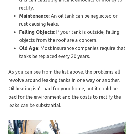
rectify.
Maintenance
: An oil tank can be neglected or
rust causing leaks.
Falling Objects
: If your tank is outside, falling
objects from the roof are a concern.
Old Age
: Most insurance companies require that
tanks be replaced every 20 years.
As you can see from the list above, the problems all
revolve around leaking tanks in one way or another.
Oil heating isn’t bad for your home, but it could be
bad for the environment and the costs to rectify the
leaks can be substantial.