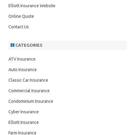
h
Elliott Insurance Website
Online Quote
Contact Us
CATEGORIES
ATV Insurance
Auto Insurance
Classic Car Insurance
Commercial Insurance
Condominium Insurance
Cyber Insurance
Elliott Insurance
Farm Insurance