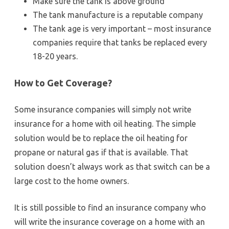
Make sure the tank is above ground
The tank manufacture is a reputable company
The tank age is very important – most insurance
companies require that tanks be replaced every
18-20 years.
How to Get Coverage?
Some insurance companies will simply not write
insurance for a home with oil heating. The simple
solution would be to replace the oil heating for
propane or natural gas if that is available. That
solution doesn’t always work as that switch can be a
large cost to the home owners.
It is still possible to find an insurance company who
will write the insurance coverage on a home with an