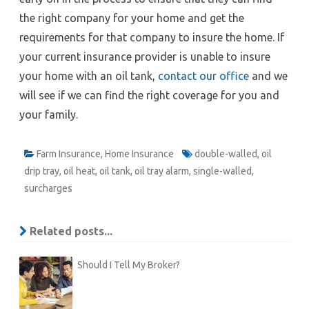
the right company for your home and get the
requirements for that company to insure the home. If
your current insurance provider is unable to insure
your home with an oil tank,
contact our office
and we
will see if we can find the right coverage for you and
your family.
Farm Insurance
,
Home Insurance
double-walled
,
oil
drip tray
,
oil heat
,
oil tank
,
oil tray alarm
,
single-walled
,
surcharges
Related posts...
Should I Tell My Broker?