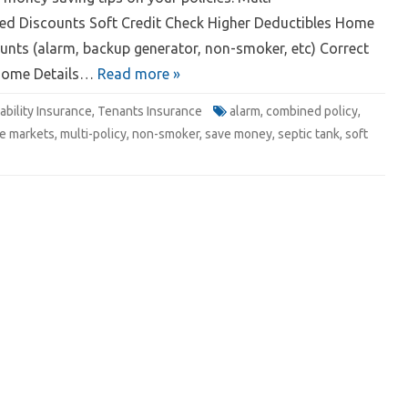
ed Discounts Soft Credit Check Higher Deductibles Home
nts (alarm, backup generator, non-smoker, etc) Correct
Home Details…
Read more »
iability Insurance
,
Tenants Insurance
alarm
,
combined policy
,
e markets
,
multi-policy
,
non-smoker
,
save money
,
septic tank
,
soft