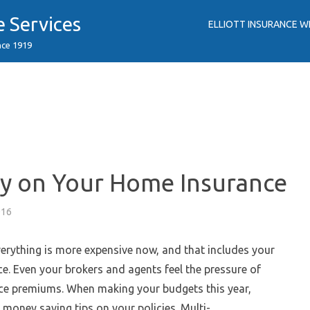
e Services
ELLIOTT INSURANCE W
nce 1919
y on Your Home Insurance
016
 everything is more expensive now, and that includes your
e. Even your brokers and agents feel the pressure of
ce premiums. When making your budgets this year,
 money saving tips on your policies. Multi-