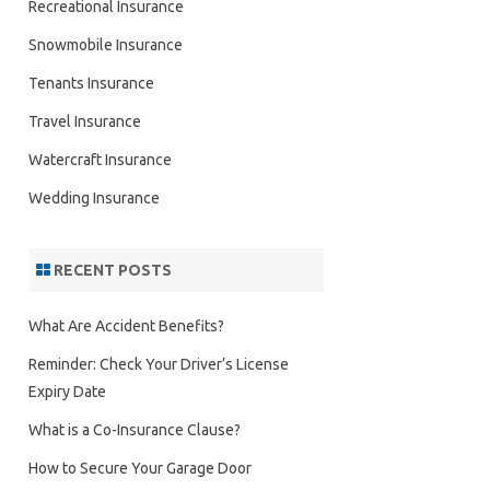
Recreational Insurance
Snowmobile Insurance
Tenants Insurance
Travel Insurance
Watercraft Insurance
Wedding Insurance
RECENT POSTS
What Are Accident Benefits?
Reminder: Check Your Driver’s License
Expiry Date
What is a Co-Insurance Clause?
How to Secure Your Garage Door