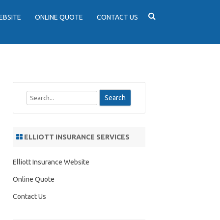
EBSITE
ONLINE QUOTE
CONTACT US
S
e
a
r
ELLIOTT INSURANCE SERVICES
c
h
Elliott Insurance Website
Online Quote
Contact Us