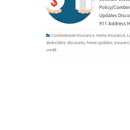
Policy/Combin
Updates Discou
e
911 Address 
Email
Condominium Insurance
,
Home Insurance
,
L
deductible
,
discounts
,
home updates
,
insuranc
credit