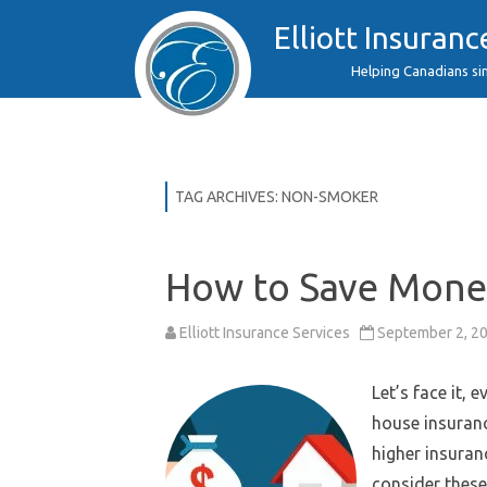
Elliott Insuranc
Helping Canadians si
TAG ARCHIVES:
NON-SMOKER
How to Save Mone
Elliott Insurance Services
September 2, 2
Let’s face it,
house insuranc
higher insuran
consider these