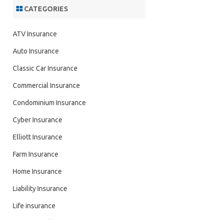
CATEGORIES
ATV Insurance
Auto Insurance
Classic Car Insurance
Commercial Insurance
Condominium Insurance
Cyber Insurance
Elliott Insurance
Farm Insurance
Home Insurance
Liability Insurance
Life insurance