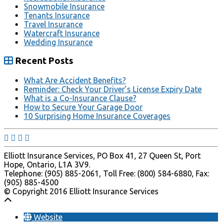
Snowmobile Insurance
Tenants Insurance
Travel Insurance
Watercraft Insurance
Wedding Insurance
Recent Posts
What Are Accident Benefits?
Reminder: Check Your Driver’s License Expiry Date
What is a Co-Insurance Clause?
How to Secure Your Garage Door
10 Surprising Home Insurance Coverages
Elliott Insurance Services, PO Box 41, 27 Queen St, Port
Hope, Ontario, L1A 3V9.
Telephone: (905) 885-2061, Toll Free: (800) 584-6880, Fax:
(905) 885-4500
© Copyright 2016 Elliott Insurance Services
Website