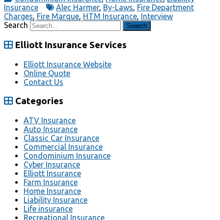
Insurance
Alec Harmer
,
By-Laws
,
Fire Department
Charges
,
Fire Marque
,
HTM Insurance
,
Interview
Search
Elliott Insurance Services
Elliott Insurance Website
Online Quote
Contact Us
Categories
ATV Insurance
Auto Insurance
Classic Car Insurance
Commercial Insurance
Condominium Insurance
Cyber Insurance
Elliott Insurance
Farm Insurance
Home Insurance
Liability Insurance
Life insurance
Recreational Insurance