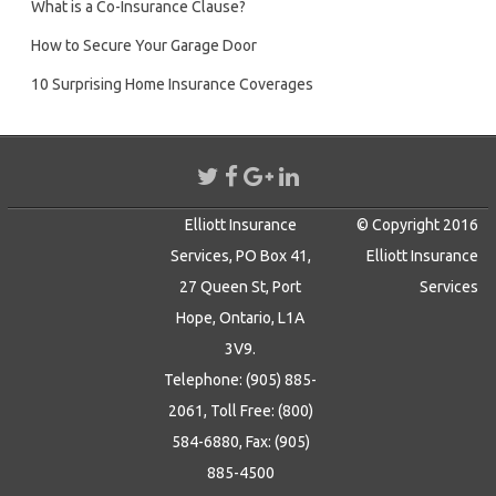
What is a Co-Insurance Clause?
How to Secure Your Garage Door
10 Surprising Home Insurance Coverages
Elliott Insurance
© Copyright 2016
Services, PO Box 41,
Elliott Insurance
27 Queen St, Port
Services
Hope, Ontario, L1A
3V9.
Telephone: (905) 885-
2061, Toll Free: (800)
584-6880, Fax: (905)
885-4500