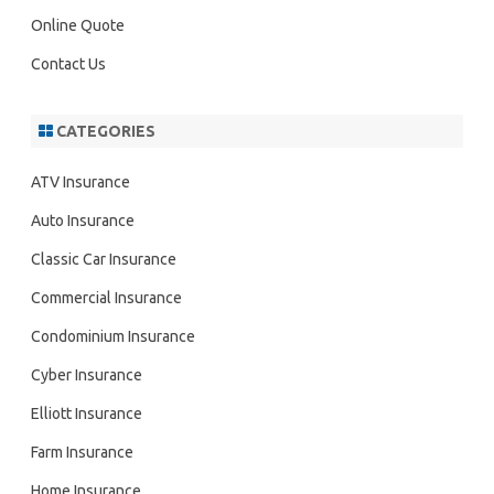
Online Quote
Contact Us
CATEGORIES
ATV Insurance
Auto Insurance
Classic Car Insurance
Commercial Insurance
Condominium Insurance
Cyber Insurance
Elliott Insurance
Farm Insurance
Home Insurance