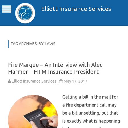
Elliott Insurance Services
TAG ARCHIVES:
BY-LAWS
Fire Marque – An Interview with Alec
Harmer – HTM Insurance President
Elliott Insurance Services
May 17, 2017
Getting a bill in the mail for
a fire department call may
be a bit unsettling, but that
is exactly what is happening