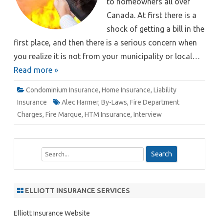
to homeowners all over
Canada. At first there is a
shock of getting a bill in the
first place, and then there is a serious concern when
you realize it is not from your municipality or local…
Read more »
Condominium Insurance
,
Home Insurance
,
Liability
Insurance
Alec Harmer
,
By-Laws
,
Fire Department
Charges
,
Fire Marque
,
HTM Insurance
,
Interview
S
e
a
r
ELLIOTT INSURANCE SERVICES
c
h
Elliott Insurance Website