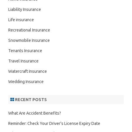
Liability Insurance
Life insurance
Recreational Insurance
Snowmobile Insurance
Tenants Insurance
Travel Insurance
Watercraft Insurance
Wedding Insurance
RECENT POSTS
What Are Accident Benefits?
Reminder: Check Your Driver’s License Expiry Date