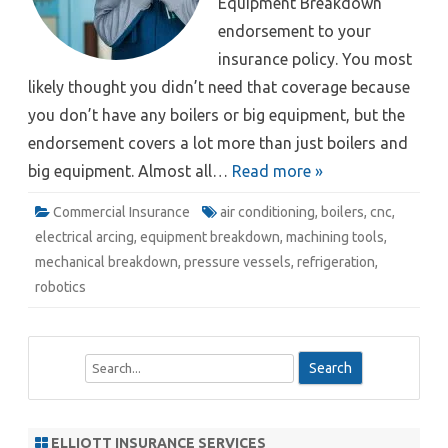
Equipment Breakdown
endorsement to your
insurance policy. You most
likely thought you didn’t need that coverage because
you don’t have any boilers or big equipment, but the
endorsement covers a lot more than just boilers and
big equipment. Almost all…
Read more »
Commercial Insurance
air conditioning
,
boilers
,
cnc
,
electrical arcing
,
equipment breakdown
,
machining tools
,
mechanical breakdown
,
pressure vessels
,
refrigeration
,
robotics
S
e
a
r
ELLIOTT INSURANCE SERVICES