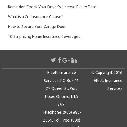
Reminder: Check Your Driver’s License Expiry Date
What is a Co-Insurance Clause?
How to Secure Your Garage Door
10 Surprising Home Insurance Coverages
Elliott Insurance
© Copyright 2016
Services, PO Box 41,
Elliott Insurance
27 Queen St, Port
Services
Hope, Ontario, L1A
3V9.
Telephone: (905) 885-
2061, Toll Free: (800)