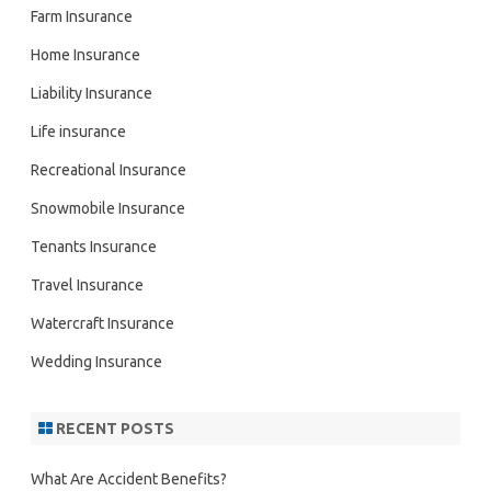
Farm Insurance
Home Insurance
Liability Insurance
Life insurance
Recreational Insurance
Snowmobile Insurance
Tenants Insurance
Travel Insurance
Watercraft Insurance
Wedding Insurance
RECENT POSTS
What Are Accident Benefits?