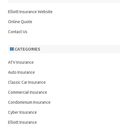
c
h
Elliott Insurance Website
Online Quote
Contact Us
CATEGORIES
ATV Insurance
Auto Insurance
Classic Car Insurance
Commercial Insurance
Condominium Insurance
Cyber Insurance
Elliott Insurance