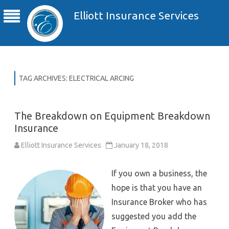
Elliott Insurance Services
TAG ARCHIVES:
ELECTRICAL ARCING
The Breakdown on Equipment Breakdown
Insurance
Elliott Insurance Services
January 18, 2018
If you own a business, the
hope is that you have an
Insurance Broker who has
suggested you add the