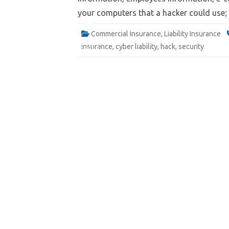
your computers that a hacker could use
Website
Commercial Insurance
,
Liability Insurance
insurance
,
cyber liability
,
hack
,
security
Quote
Email