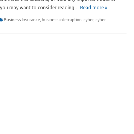
; you may want to consider reading…
Read more »
Business Insurance
,
business interruption
,
cyber
,
cyber