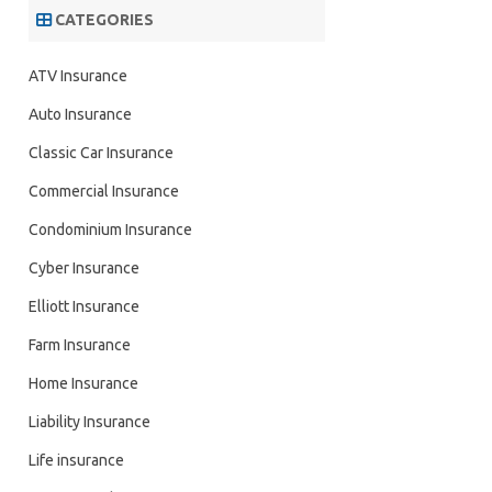
CATEGORIES
ATV Insurance
Auto Insurance
Classic Car Insurance
Commercial Insurance
Condominium Insurance
Cyber Insurance
Elliott Insurance
Farm Insurance
Home Insurance
Liability Insurance
Life insurance