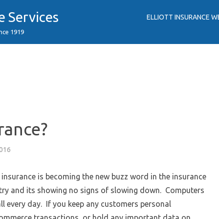
e Services
ELLIOTT INSURANCE W
ince 1919
rance?
2016
 insurance is becoming the new buzz word in the insurance
try and its showing no signs of slowing down. Computers
ll every day. If you keep any customers personal
commerce transactions, or hold any important data on