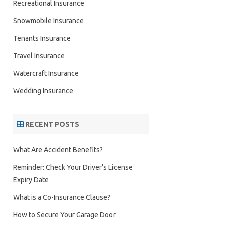
Recreational Insurance
Snowmobile Insurance
Tenants Insurance
Travel Insurance
Watercraft Insurance
Wedding Insurance
RECENT POSTS
What Are Accident Benefits?
Reminder: Check Your Driver’s License
Expiry Date
What is a Co-Insurance Clause?
How to Secure Your Garage Door