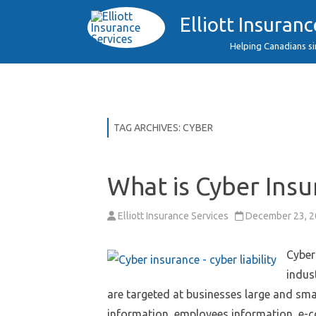
Elliott Insuranc
Helping Canadians s
TAG ARCHIVES:
CYBER
What is Cyber Insu
Elliott Insurance Services
December 23, 
Cyber
indus
are targeted at businesses large and sma
information, employees information, e-