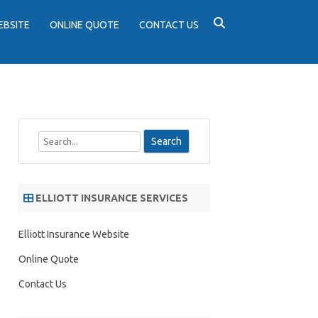
EBSITE
ONLINE QUOTE
CONTACT US
S
e
a
r
ELLIOTT INSURANCE SERVICES
c
h
Elliott Insurance Website
Online Quote
Contact Us