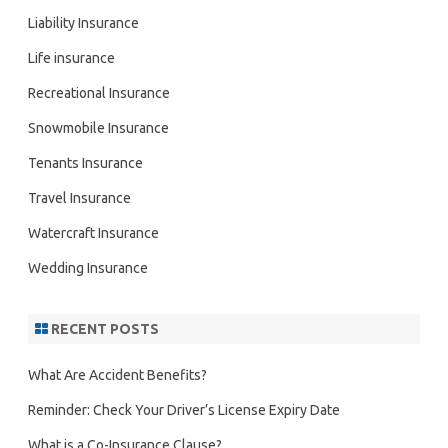
Liability Insurance
Life insurance
Recreational Insurance
Snowmobile Insurance
Tenants Insurance
Travel Insurance
Watercraft Insurance
Wedding Insurance
RECENT POSTS
What Are Accident Benefits?
Reminder: Check Your Driver’s License Expiry Date
What is a Co-Insurance Clause?