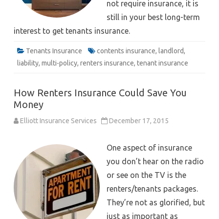
not require insurance, it is
still in your best long-term
interest to get tenants insurance.
Tenants Insurance
contents insurance
,
landlord
,
liability
,
multi-policy
,
renters insurance
,
tenant insurance
How Renters Insurance Could Save You
Money
Elliott Insurance Services
December 17, 2015
One aspect of insurance
you don’t hear on the radio
or see on the TV is the
renters/tenants packages.
They’re not as glorified, but
just as important as