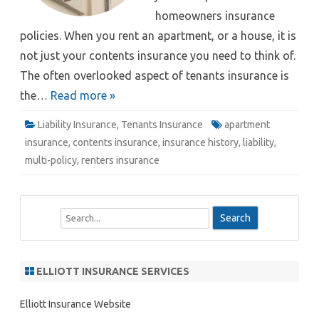
homeowners insurance
policies. When you rent an apartment, or a house, it is
not just your contents insurance you need to think of.
The often overlooked aspect of tenants insurance is
the…
Read more »
Liability Insurance
,
Tenants Insurance
apartment
insurance
,
contents insurance
,
insurance history
,
liability
,
multi-policy
,
renters insurance
S
e
a
r
ELLIOTT INSURANCE SERVICES
c
h
Elliott Insurance Website