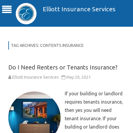
Elliott Insurance Services
TAG ARCHIVES:
CONTENTS INSURANCE
Do I Need Renters or Tenants Insurance?
Elliott Insurance Services
May 20, 2021
If your building or landlord
requires tenants insurance,
then yes you will need
tenant insurance. If your
building or landlord does