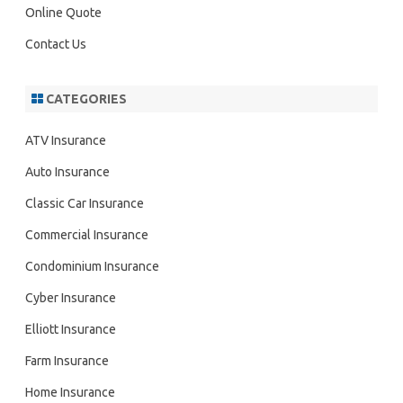
Online Quote
Contact Us
CATEGORIES
ATV Insurance
Auto Insurance
Classic Car Insurance
Commercial Insurance
Condominium Insurance
Cyber Insurance
Elliott Insurance
Farm Insurance
Home Insurance