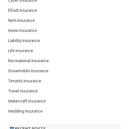
Cyber Insurance
Elliott Insurance
Farm Insurance
Home Insurance
Liability Insurance
Life insurance
Recreational Insurance
Snowmobile Insurance
Tenants Insurance
Travel Insurance
Watercraft Insurance
Wedding Insurance
RECENT POSTS