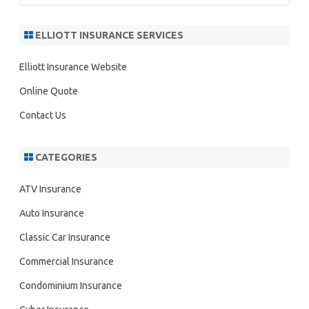
a
r
ELLIOTT INSURANCE SERVICES
c
h
Elliott Insurance Website
Online Quote
Contact Us
CATEGORIES
ATV Insurance
Auto Insurance
Classic Car Insurance
Commercial Insurance
Condominium Insurance