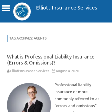
Elliott Insurance Services
TAG ARCHIVES:
AGENTS
What is Professional Liability Insurance
(Errors & Omissions)?
Elliott Insurance Services
August 4, 2020
Professional liability
insurance or more
commonly referred to as
“errors and omissions”