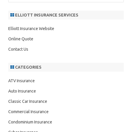
a
r
ELLIOTT INSURANCE SERVICES
c
h
Elliott Insurance Website
Online Quote
Contact Us
CATEGORIES
ATV Insurance
Auto Insurance
Classic Car Insurance
Commercial Insurance
Condominium Insurance