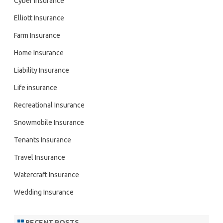
Cyber Insurance
Elliott Insurance
Farm Insurance
Home Insurance
Liability Insurance
Life insurance
Recreational Insurance
Snowmobile Insurance
Tenants Insurance
Travel Insurance
Watercraft Insurance
Wedding Insurance
RECENT POSTS