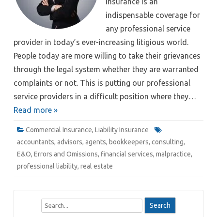
insurance is an
indispensable coverage for
any professional service
provider in today’s ever-increasing litigious world.
People today are more willing to take their grievances
through the legal system whether they are warranted
complaints or not. This is putting our professional
service providers in a difficult position where they…
Read more »
Commercial Insurance
,
Liability Insurance
accountants
,
advisors
,
agents
,
bookkeepers
,
consulting
,
E&O
,
Errors and Omissions
,
financial services
,
malpractice
,
professional liability
,
real estate
S
e