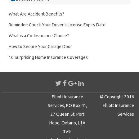
What Are Accident Benefits?
Reminder: Check Your Driver’s License Expiry Date
What is a Co-Insurance Clause?
How to Secure Your Garage Door
10 Surprising Home Insurance Coverages
Elliott Insurance
© Copyright 2016
Services, PO Box 41,
Elliott Insurance
27 Queen St, Port
Services
Hope, Ontario, L1A
3V9.