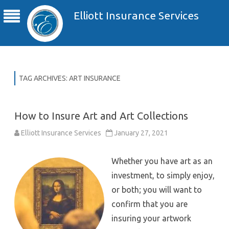
Elliott Insurance Services
TAG ARCHIVES:
ART INSURANCE
How to Insure Art and Art Collections
Elliott Insurance Services
January 27, 2021
Whether you have art as an
investment, to simply enjoy,
or both; you will want to
confirm that you are
insuring your artwork