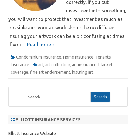
correctly. If you put
investment into something,
you will want to protect that investment as much as
possible and your artwork should be no different.
Insuring your artwork can be a bit confusing at times.
If you…
Read more »
Condominium Insurance
,
Home Insurance
,
Tenants
Insurance
art
,
art collection
,
art insurance
,
blanket
coverage
,
fine art endorsement
,
insuring art
S
e
a
r
ELLIOTT INSURANCE SERVICES
c
h
Elliott Insurance Website