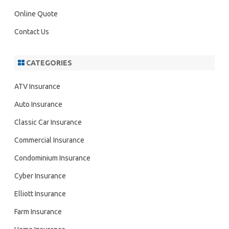
Online Quote
Contact Us
CATEGORIES
ATV Insurance
Auto Insurance
Classic Car Insurance
Commercial Insurance
Condominium Insurance
Cyber Insurance
Elliott Insurance
Farm Insurance