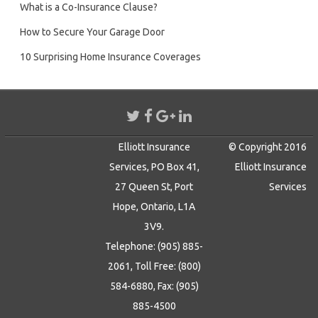
What is a Co-Insurance Clause?
How to Secure Your Garage Door
10 Surprising Home Insurance Coverages
Elliott Insurance
© Copyright 2016
Services, PO Box 41,
Elliott Insurance
27 Queen St, Port
Services
Hope, Ontario, L1A
3V9.
Telephone: (905) 885-
2061, Toll Free: (800)
584-6880, Fax: (905)
885-4500