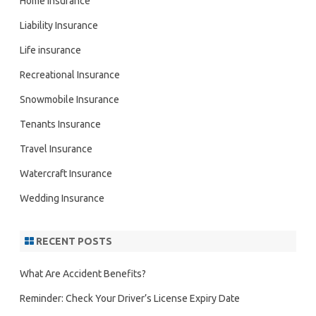
Home Insurance
Liability Insurance
Life insurance
Recreational Insurance
Snowmobile Insurance
Tenants Insurance
Travel Insurance
Watercraft Insurance
Wedding Insurance
RECENT POSTS
What Are Accident Benefits?
Reminder: Check Your Driver’s License Expiry Date