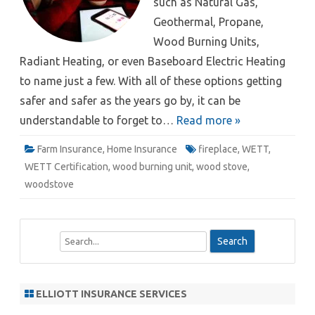
such as Natural Gas,
Geothermal, Propane,
Wood Burning Units,
Radiant Heating, or even Baseboard Electric Heating
to name just a few. With all of these options getting
safer and safer as the years go by, it can be
understandable to forget to…
Read more »
Farm Insurance
,
Home Insurance
fireplace
,
WETT
,
WETT Certification
,
wood burning unit
,
wood stove
,
woodstove
S
e
a
r
ELLIOTT INSURANCE SERVICES
c