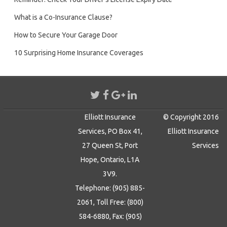
What is a Co-Insurance Clause?
How to Secure Your Garage Door
10 Surprising Home Insurance Coverages
Elliott Insurance
© Copyright 2016
Services, PO Box 41,
Elliott Insurance
27 Queen St, Port
Services
Hope, Ontario, L1A
3V9.
Telephone: (905) 885-
2061, Toll Free: (800)
584-6880, Fax: (905)