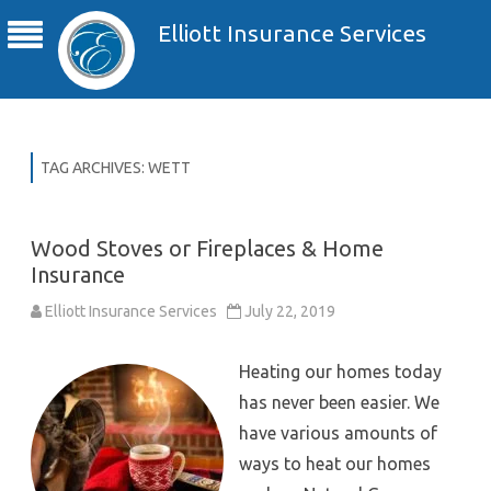
Elliott Insurance Services
TAG ARCHIVES:
WETT
Wood Stoves or Fireplaces & Home
Insurance
Elliott Insurance Services
July 22, 2019
Heating our homes today
has never been easier. We
have various amounts of
ways to heat our homes