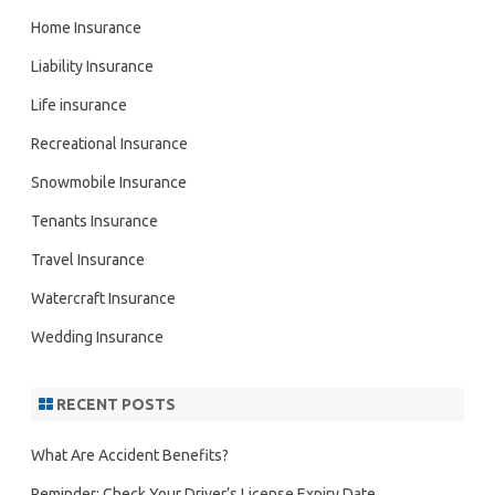
Home Insurance
Liability Insurance
Life insurance
Recreational Insurance
Snowmobile Insurance
Tenants Insurance
Travel Insurance
Watercraft Insurance
Wedding Insurance
RECENT POSTS
What Are Accident Benefits?
Reminder: Check Your Driver’s License Expiry Date