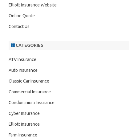
h
Elliott Insurance Website
Online Quote
Contact Us
CATEGORIES
ATV Insurance
Auto Insurance
Classic Car Insurance
Commercial Insurance
Condominium Insurance
Cyber Insurance
Elliott Insurance
Farm Insurance