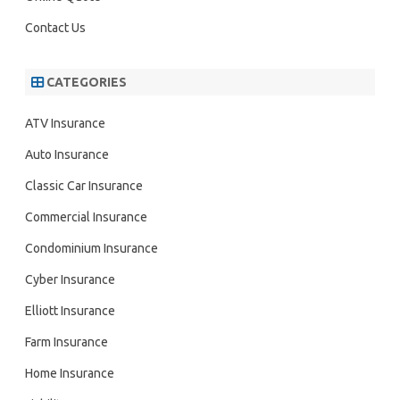
Contact Us
CATEGORIES
ATV Insurance
Auto Insurance
Classic Car Insurance
Commercial Insurance
Condominium Insurance
Cyber Insurance
Elliott Insurance
Farm Insurance
Home Insurance