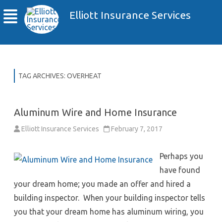
Elliott Insurance Services
TAG ARCHIVES:
OVERHEAT
Aluminum Wire and Home Insurance
Elliott Insurance Services
February 7, 2017
Perhaps you
have found
your dream home; you made an offer and hired a
building inspector. When your building inspector tells
you that your dream home has aluminum wiring, you