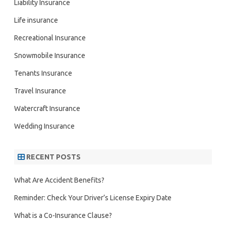
Liability Insurance
Life insurance
Recreational Insurance
Snowmobile Insurance
Tenants Insurance
Travel Insurance
Watercraft Insurance
Wedding Insurance
RECENT POSTS
What Are Accident Benefits?
Reminder: Check Your Driver’s License Expiry Date
What is a Co-Insurance Clause?