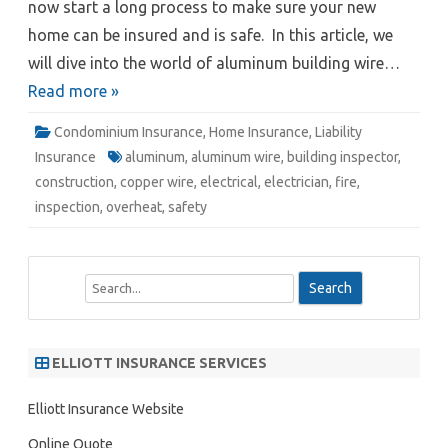
now start a long process to make sure your new
home can be insured and is safe. In this article, we
will dive into the world of aluminum building wire…
Read more »
Condominium Insurance
,
Home Insurance
,
Liability
Insurance
aluminum
,
aluminum wire
,
building inspector
,
construction
,
copper wire
,
electrical
,
electrician
,
fire
,
inspection
,
overheat
,
safety
S
e
a
r
ELLIOTT INSURANCE SERVICES
c
h
Elliott Insurance Website
Online Quote