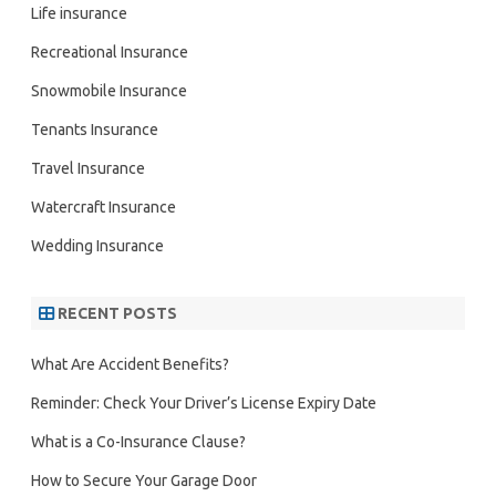
Life insurance
Recreational Insurance
Snowmobile Insurance
Tenants Insurance
Travel Insurance
Watercraft Insurance
Wedding Insurance
RECENT POSTS
What Are Accident Benefits?
Reminder: Check Your Driver’s License Expiry Date
What is a Co-Insurance Clause?
How to Secure Your Garage Door