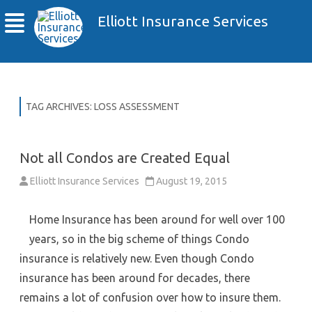
Elliott Insurance Services
TAG ARCHIVES:
LOSS ASSESSMENT
Not all Condos are Created Equal
Elliott Insurance Services
August 19, 2015
Home Insurance has been around for well over 100
years, so in the big scheme of things Condo
insurance is relatively new. Even though Condo
insurance has been around for decades, there
remains a lot of confusion over how to insure them.