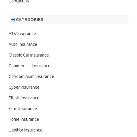
Contact Us
CATEGORIES
ATV Insurance
Auto Insurance
Classic Car Insurance
Commercial Insurance
Condominium Insurance
Cyber Insurance
Elliott Insurance
Farm Insurance
Home Insurance
Liability Insurance