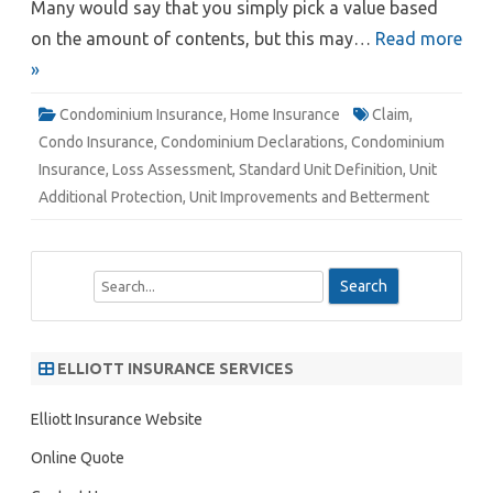
Many would say that you simply pick a value based
on the amount of contents, but this may…
Read more
»
Condominium Insurance
,
Home Insurance
Claim
,
Condo Insurance
,
Condominium Declarations
,
Condominium
Insurance
,
Loss Assessment
,
Standard Unit Definition
,
Unit
Additional Protection
,
Unit Improvements and Betterment
S
e
a
r
ELLIOTT INSURANCE SERVICES
c
h
Elliott Insurance Website
Online Quote