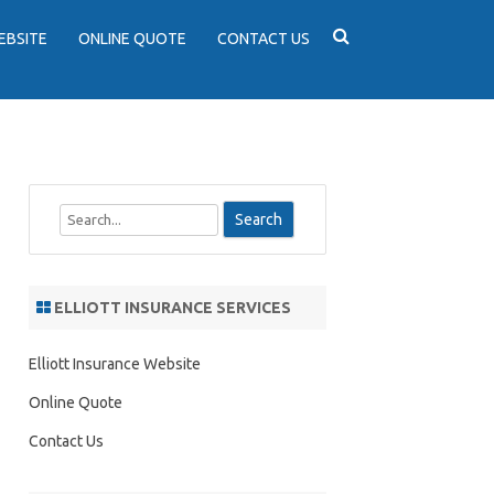
EBSITE
ONLINE QUOTE
CONTACT US
S
e
a
r
ELLIOTT INSURANCE SERVICES
c
h
Elliott Insurance Website
Online Quote
Contact Us