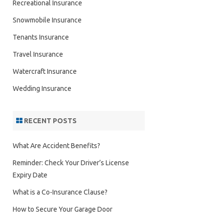
Recreational Insurance
Snowmobile Insurance
Tenants Insurance
Travel Insurance
Watercraft Insurance
Wedding Insurance
RECENT POSTS
What Are Accident Benefits?
Reminder: Check Your Driver’s License
Expiry Date
What is a Co-Insurance Clause?
How to Secure Your Garage Door