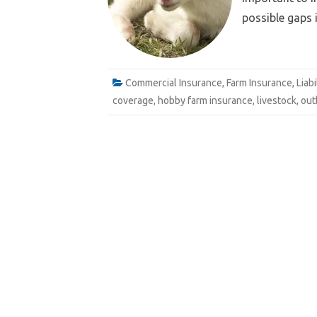
possible gaps 
e
Email
Commercial Insurance
,
Farm Insurance
,
Liab
coverage
,
hobby farm insurance
,
livestock
,
out