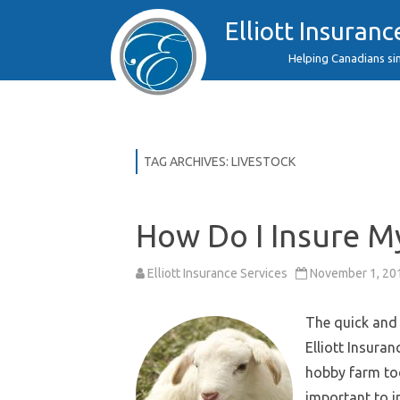
Elliott Insuranc
Helping Canadians si
TAG ARCHIVES:
LIVESTOCK
How Do I Insure M
Elliott Insurance Services
November 1, 20
The quick and 
Elliott Insura
hobby farm tod
important to i