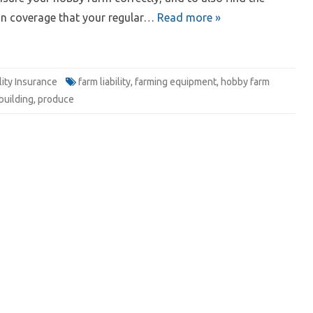
in coverage that your regular…
Read more »
ility Insurance
farm liability
,
farming equipment
,
hobby farm
building
,
produce