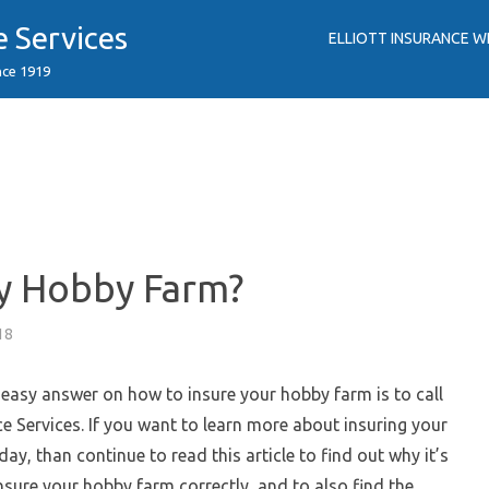
e Services
ELLIOTT INSURANCE W
nce 1919
y Hobby Farm?
18
easy answer on how to insure your hobby farm is to call
nce Services. If you want to learn more about insuring your
ay, than continue to read this article to find out why it’s
nsure your hobby farm correctly, and to also find the