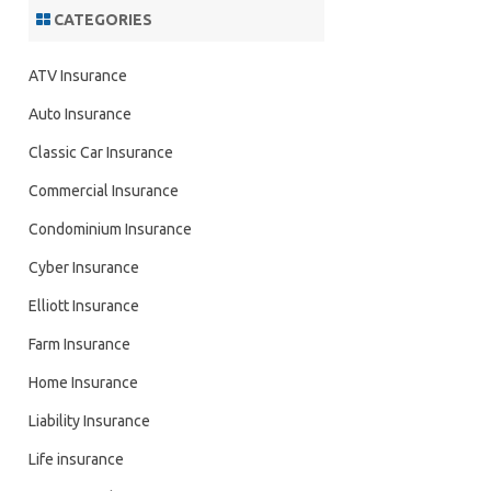
CATEGORIES
ATV Insurance
Auto Insurance
Classic Car Insurance
Commercial Insurance
Condominium Insurance
Cyber Insurance
Elliott Insurance
Farm Insurance
Home Insurance
Liability Insurance
Life insurance