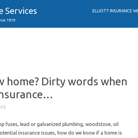
e Services
ELLIOTT INSURANCE W
ince 1919
w home? Dirty words when
insurance…
015
p fuses, lead or galvanized plumbing, woodstove, oil
potential insurance issues, how do we know if a home is