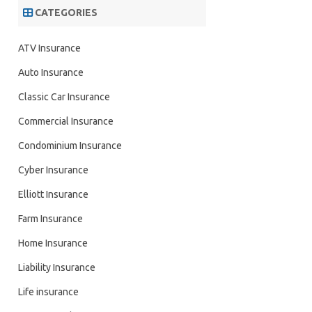
CATEGORIES
ATV Insurance
Auto Insurance
Classic Car Insurance
Commercial Insurance
Condominium Insurance
Cyber Insurance
Elliott Insurance
Farm Insurance
Home Insurance
Liability Insurance
Life insurance