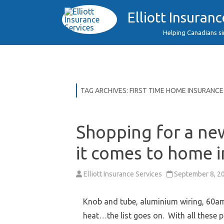
Elliott Insuranc
Helping Canadians s
TAG ARCHIVES:
FIRST TIME HOME INSURANCE
Shopping for a ne
it comes to home 
Elliott Insurance Services
September 8, 2
Knob and tube, aluminium wiring, 60am
heat…the list goes on. With all these 