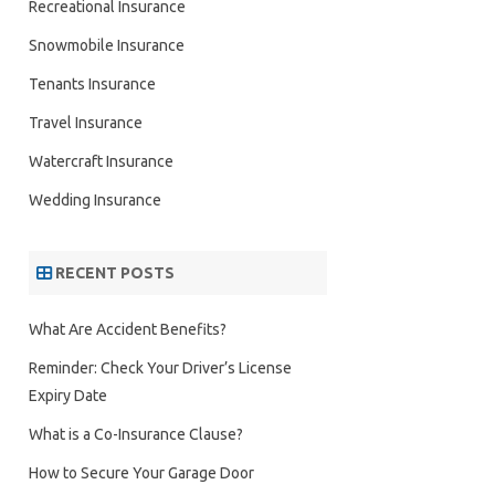
Recreational Insurance
Snowmobile Insurance
Tenants Insurance
Travel Insurance
Watercraft Insurance
Wedding Insurance
RECENT POSTS
What Are Accident Benefits?
Reminder: Check Your Driver’s License
Expiry Date
What is a Co-Insurance Clause?
How to Secure Your Garage Door