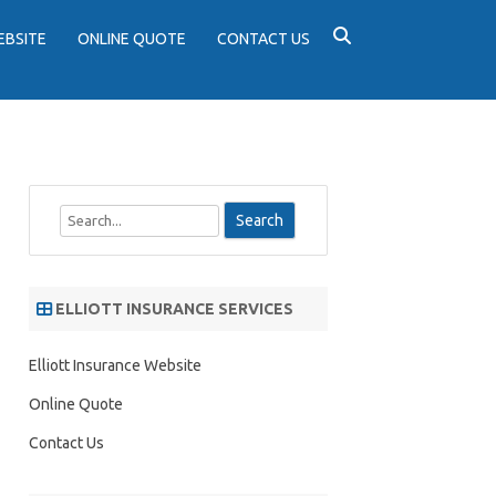
EBSITE
ONLINE QUOTE
CONTACT US
S
e
a
r
ELLIOTT INSURANCE SERVICES
c
h
Elliott Insurance Website
Online Quote
Contact Us