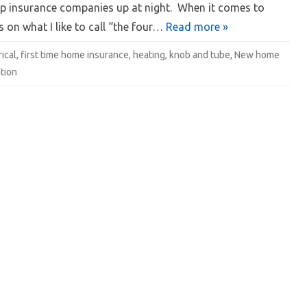
ep insurance companies up at night. When it comes to
on what I like to call “the four…
Read more »
rical
,
first time home insurance
,
heating
,
knob and tube
,
New home
tion