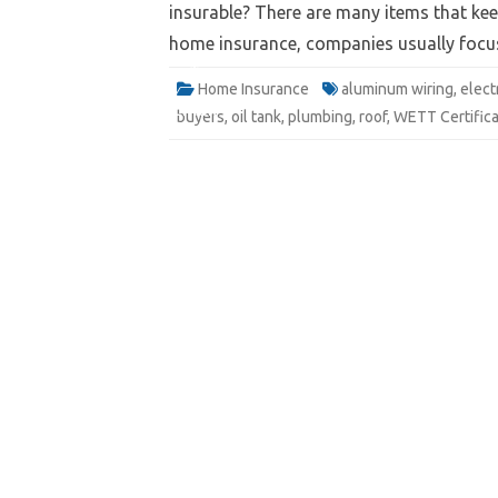
insurable? There are many items that ke
home insurance, companies usually focus 
Website
Home Insurance
aluminum wiring
,
elect
Quote
Email
buyers
,
oil tank
,
plumbing
,
roof
,
WETT Certifica