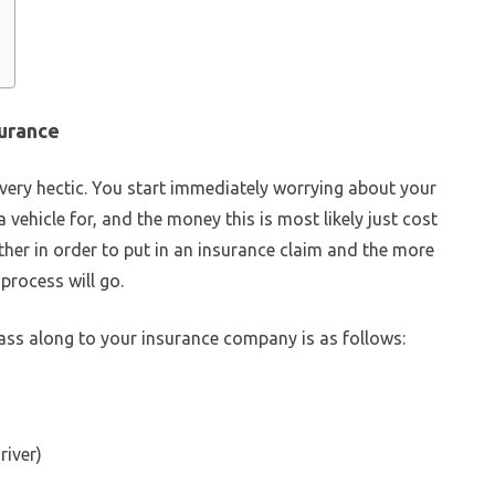
surance
 very hectic. You start immediately worrying about your
a vehicle for, and the money this is most likely just cost
ther in order to put in an insurance claim and the more
process will go.
ass along to your insurance company is as follows:
river)