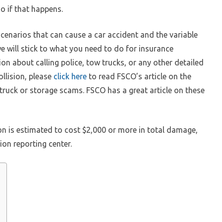
o if that happens.
cenarios that can cause a car accident and the variable
e will stick to what you need to do for insurance
ion about calling police, tow trucks, or any other detailed
llision, please
click here
to read FSCO’s article on the
 truck or storage scams. FSCO has a great article on these
ion is estimated to cost $2,000 or more in total damage,
sion reporting center.