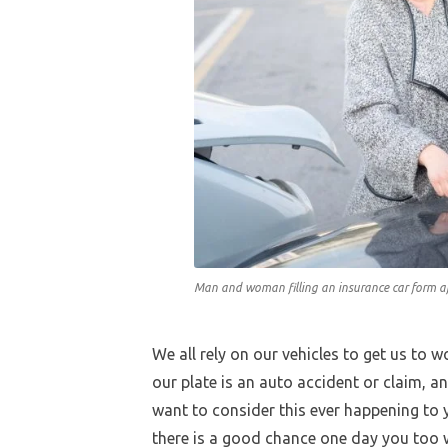
Man and woman filling an insurance car form af
We all rely on our vehicles to get us to 
our plate is an auto accident or claim, and
want to consider this ever happening to y
there is a good chance one day you too wi