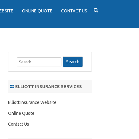
EBSITE
ONLINE QUOTE
CONTACT US
S
e
a
r
ELLIOTT INSURANCE SERVICES
c
h
Elliott Insurance Website
Online Quote
Contact Us