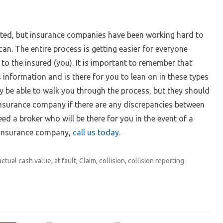
ted, but insurance companies have been working hard to
an. The entire process is getting easier for everyone
to the insured (you). It is important to remember that
 information and is there for you to lean on in these types
ly be able to walk you through the process, but they should
insurance company if there are any discrepancies between
d a broker who will be there for you in the event of a
 insurance company,
call us today
.
actual cash value
,
at fault
,
Claim
,
collision
,
collision reporting