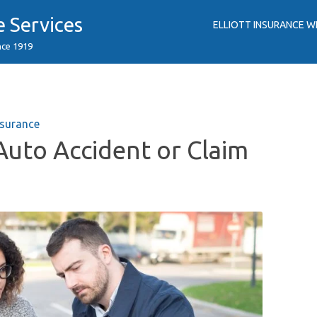
e Services
ELLIOTT INSURANCE W
nce 1919
surance
Auto Accident or Claim