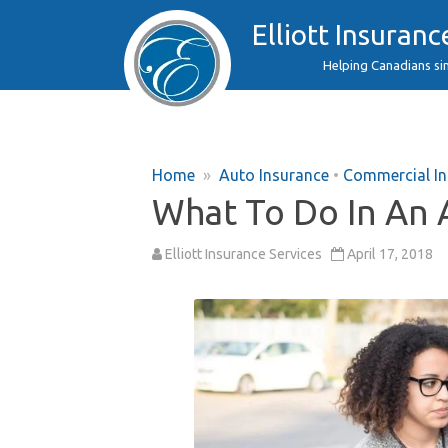
Elliott Insuranc
Helping Canadians si
Home
»
Auto Insurance
•
Commercial In
What To Do In An 
Elliott Insurance Services
April 17, 2018