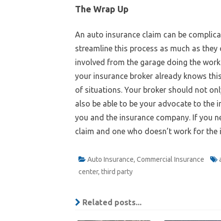
The Wrap Up
An auto insurance claim can be complica
streamline this process as much as they c
involved from the garage doing the work 
your insurance broker already knows this
of situations. Your broker should not on
also be able to be your advocate to the 
you and the insurance company. If you nee
claim and one who doesn’t work for the
Auto Insurance
,
Commercial Insurance
center
,
third party
Related posts...