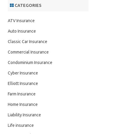
CATEGORIES
ATV Insurance
Auto Insurance
Classic Car Insurance
Commercial Insurance
Condominium Insurance
Cyber Insurance
Elliott Insurance
Farm Insurance
Home Insurance
Liability Insurance
Life insurance