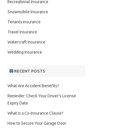
Recreational Insurance
Snowmobile Insurance
Tenants Insurance
Travel Insurance
Watercraft Insurance
Wedding Insurance
RECENT POSTS
What Are Accident Benefits?
Reminder: Check Your Driver’s License
Expiry Date
What is a Co-Insurance Clause?
How to Secure Your Garage Door