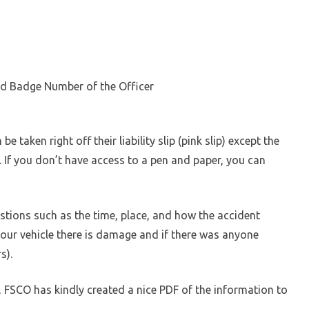
d Badge Number of the Officer
e taken right off their liability slip (pink slip) except the
. If you don’t have access to a pen and paper, you can
tions such as the time, place, and how the accident
our vehicle there is damage and if there was anyone
s).
r, FSCO has kindly created a nice PDF of the information to