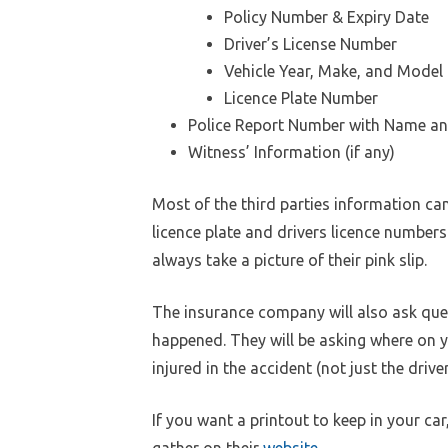
Policy Number & Expiry Date
Driver’s License Number
Vehicle Year, Make, and Model
Licence Plate Number
Police Report Number with Name an
Witness’ Information (if any)
Most of the third parties information can b
licence plate and drivers licence numbers
always take a picture of their pink slip.
The insurance company will also ask ques
happened. They will be asking where on y
injured in the accident (not just the driver
If you want a printout to keep in your ca
gather on their
website
.