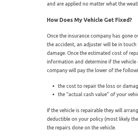
and are applied no matter what the weathe
How Does My Vehicle Get Fixed?
Once the insurance company has gone ov
the accident, an adjuster will be in touch
damage. Once the estimated cost of repa
information and determine if the vehicle 
company will pay the lower of the follow
the cost to repair the loss or damag
the “actual cash value” of your vehi
If the vehicle is repairable they will arran
deductible on your policy (most likely the
the repairs done on the vehicle.