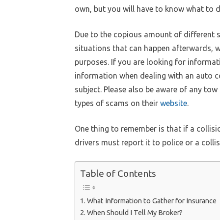
own, but you will have to know what to d
Due to the copious amount of different s
situations that can happen afterwards, w
purposes. If you are looking for informat
information when dealing with an auto co
subject. Please also be aware of any tow
types of scams on their
website
.
One thing to remember is that if a collis
drivers must report it to police or a colli
Table of Contents
e
Email
What Information to Gather for Insurance
When Should I Tell My Broker?