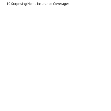
10 Surprising Home Insurance Coverages