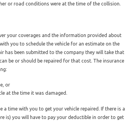
r or road conditions were at the time of the collision.
er your coverages and the information provided about
 with you to schedule the vehicle for an estimate on the
ir has been submitted to the company they will take that
can be or should be repaired for that cost. The insurance
ing:
e, or
cle at the time it was damaged.
ge a time with you to get your vehicle repaired. If there is a
re is) you will have to pay your deductible in order to get