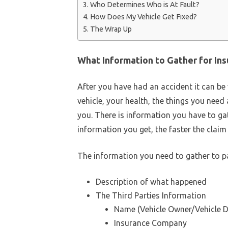
Who Determines Who is At Fault?
How Does My Vehicle Get Fixed?
The Wrap Up
What Information to Gather for In
After you have had an accident it can be
vehicle, your health, the things you need 
you. There is information you have to ga
information you get, the faster the claim 
The information you need to gather to p
Description of what happened
The Third Parties Information
Name (Vehicle Owner/Vehicle D
Insurance Company