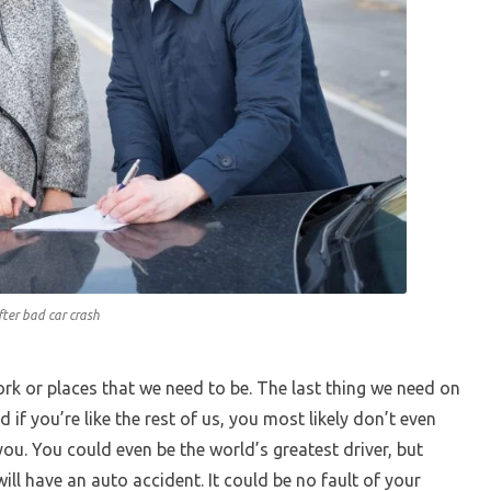
ter bad car crash
work or places that we need to be. The last thing we need on
 if you’re like the rest of us, you most likely don’t even
ou. You could even be the world’s greatest driver, but
ll have an auto accident. It could be no fault of your