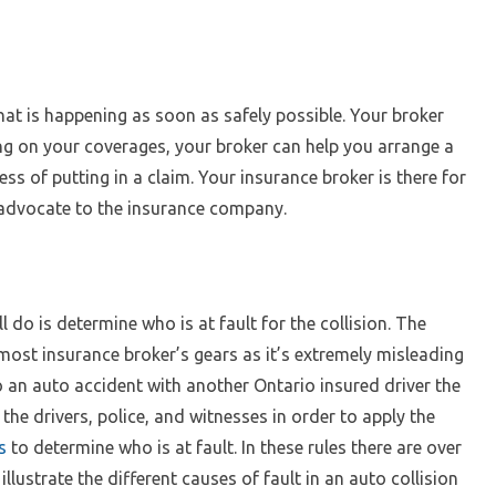
hat is happening as soon as safely possible. Your broker
ng on your coverages, your broker can help you arrange a
ss of putting in a claim. Your insurance broker is there for
 advocate to the insurance company.
 do is determine who is at fault for the collision. The
 most insurance broker’s gears as it’s extremely misleading
nto an auto accident with another Ontario insured driver the
he drivers, police, and witnesses in order to apply the
s
to determine who is at fault. In these rules there are over
lustrate the different causes of fault in an auto collision