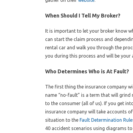
When Should I Tell My Broker?
It is important to let your broker know w
can start the claim process and dependi
rental car and walk you through the proce
you during this process and will be your
Who Determines Who is At Fault?
The first thing the insurance company will
name “no-fault” is a term that will grind
to the consumer (all of us). If you get i
insurance company will take accounts of t
situation to the
Fault Determination Rule
40 accident scenarios using diagrams to il