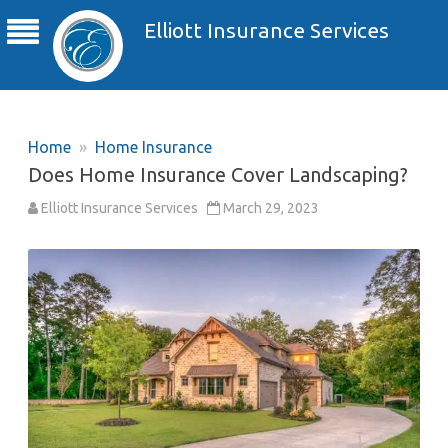
Elliott Insurance Services
Home
»
Home Insurance
Does Home Insurance Cover Landscaping?
Elliott Insurance Services
March 29, 2023