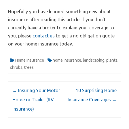
Hopefully you have learned something new about
insurance after reading this article. If you don’t
currently have a broker to explain your coverage to
you, please
contact us
to get a no obligation quote
on your home insurance today.
Home Insurance
home insurance
,
landscaping
,
plants
,
shrubs
,
trees
Post
←
Insuring Your Motor
10 Surprising Home
navigation
Home or Trailer (RV
Insurance Coverages
→
Insurance)