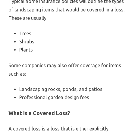
Typical home insurance policies will outline the types
of landscaping items that would be covered in a loss.
These are usually:
Trees
Shrubs
Plants
Some companies may also offer coverage for items
such as:
Landscaping rocks, ponds, and patios
Professional garden design fees
What Is a Covered Loss?
A covered loss is a loss that is either explicitly