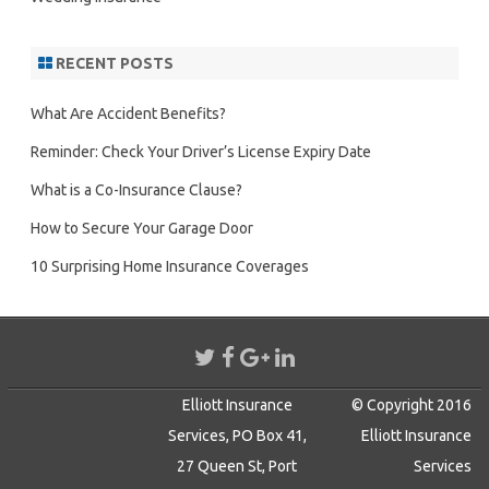
RECENT POSTS
What Are Accident Benefits?
Reminder: Check Your Driver’s License Expiry Date
What is a Co-Insurance Clause?
How to Secure Your Garage Door
10 Surprising Home Insurance Coverages
Elliott Insurance
© Copyright 2016
Services, PO Box 41,
Elliott Insurance
27 Queen St, Port
Services