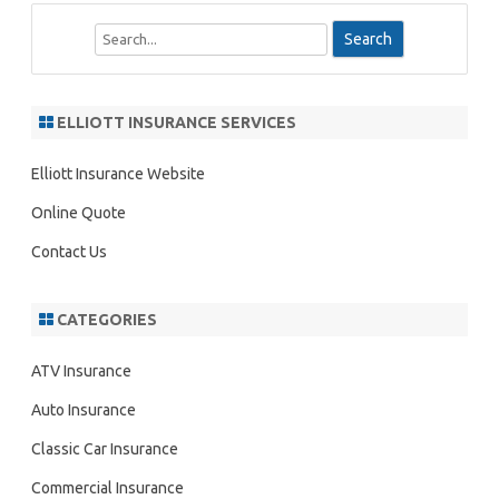
S
e
a
r
ELLIOTT INSURANCE SERVICES
c
h
Elliott Insurance Website
Online Quote
Contact Us
CATEGORIES
ATV Insurance
Auto Insurance
Classic Car Insurance
Commercial Insurance