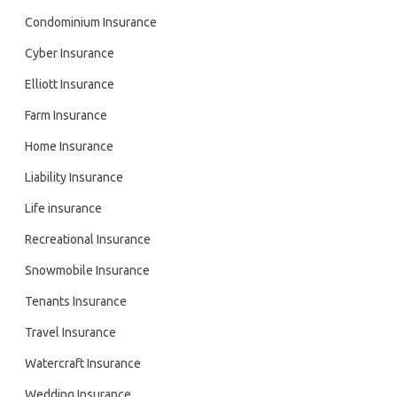
Condominium Insurance
Cyber Insurance
Elliott Insurance
Farm Insurance
Home Insurance
Liability Insurance
Life insurance
Recreational Insurance
Snowmobile Insurance
Tenants Insurance
Travel Insurance
Watercraft Insurance
Wedding Insurance