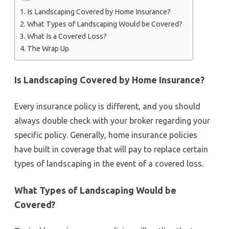
Is Landscaping Covered by Home Insurance?
What Types of Landscaping Would be Covered?
What Is a Covered Loss?
The Wrap Up
Is Landscaping Covered by Home Insurance?
Every insurance policy is different, and you should
always double check with your broker regarding your
specific policy. Generally, home insurance policies
have built in coverage that will pay to replace certain
types of landscaping in the event of a covered loss.
What Types of Landscaping Would be
Covered?