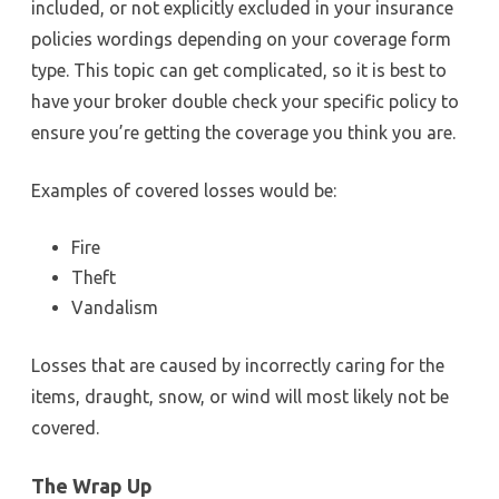
included, or not explicitly excluded in your insurance
policies wordings depending on your coverage form
type. This topic can get complicated, so it is best to
have your broker double check your specific policy to
ensure you’re getting the coverage you think you are.
Examples of covered losses would be:
Fire
Theft
Vandalism
Losses that are caused by incorrectly caring for the
items, draught, snow, or wind will most likely not be
covered.
The Wrap Up