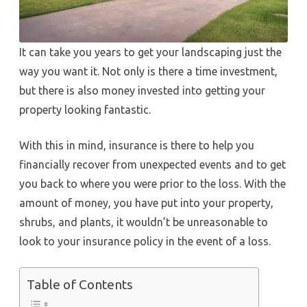
It can take you years to get your landscaping just the
way you want it. Not only is there a time investment,
but there is also money invested into getting your
property looking fantastic.
With this in mind, insurance is there to help you
financially recover from unexpected events and to get
you back to where you were prior to the loss. With the
amount of money, you have put into your property,
shrubs, and plants, it wouldn’t be unreasonable to
look to your insurance policy in the event of a loss.
Table of Contents