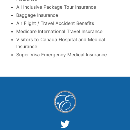
All Inclusive Package Tour Insurance
Baggage Insurance
Air Flight / Travel Accident Benefits
Medicare International Travel Insurance
Visitors to Canada Hospital and Medical
Insurance
Super Visa Emergency Medical Insurance