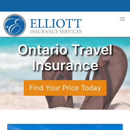
Ontario Travel
Insurance
Find Your Price Today