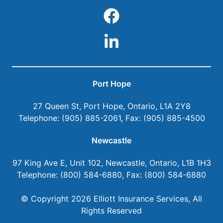
Port Hope
27 Queen St
,
Port Hope
,
Ontario
,
L1A 2Y8
Telephone:
(905) 885-2061
, Fax:
(905) 885-4500
Newcastle
97 King Ave E, Unit 102
,
Newcastle
,
Ontario
,
L1B 1H3
Telephone:
(800) 584-6880
, Fax:
(800) 584-6880
© Copyright 2026
Elliott Insurance Services
, All
Rights Reserved