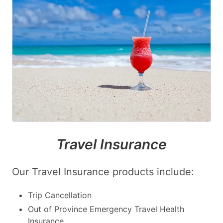
Travel Insurance
Our Travel Insurance products include:
Trip Cancellation
Out of Province Emergency Travel Health
Insurance