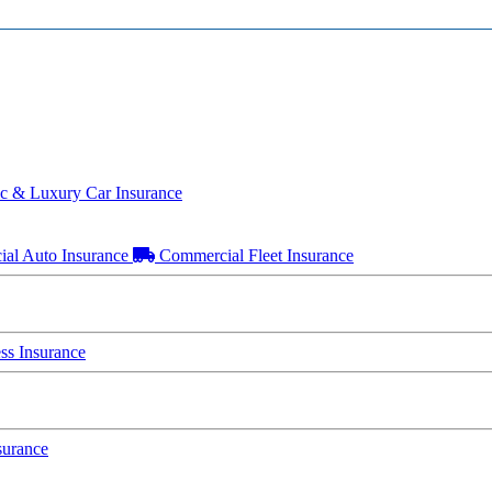
ic & Luxury Car Insurance
al Auto Insurance
Commercial Fleet Insurance
s Insurance
surance