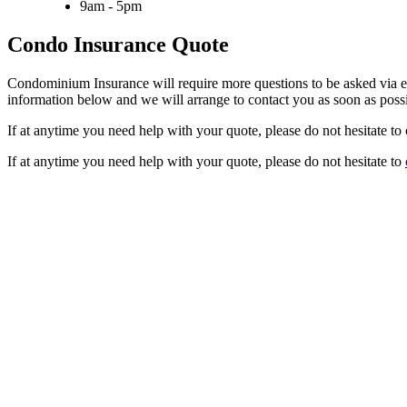
9am - 5pm
Condo Insurance Quote
Condominium Insurance will require more questions to be asked via ema
information below and we will arrange to contact you as soon as possi
If at anytime you need help with your quote, please do not hesitate to 
If at anytime you need help with your quote, please do not hesitate to