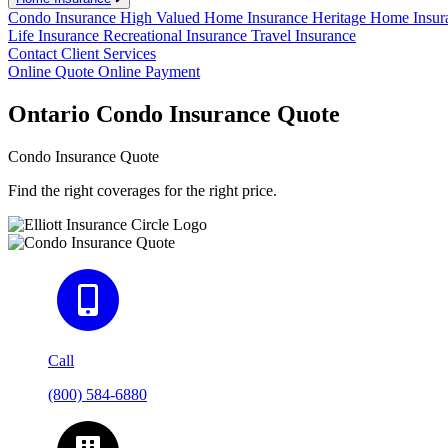
Condo Insurance
High Valued Home Insurance
Heritage Home Insu
Life Insurance
Recreational Insurance
Travel Insurance
Contact
Client Services
Online Quote
Online Payment
Ontario Condo Insurance Quote
Condo Insurance Quote
Find the right coverages for the right price.
Call
(800) 584-6880