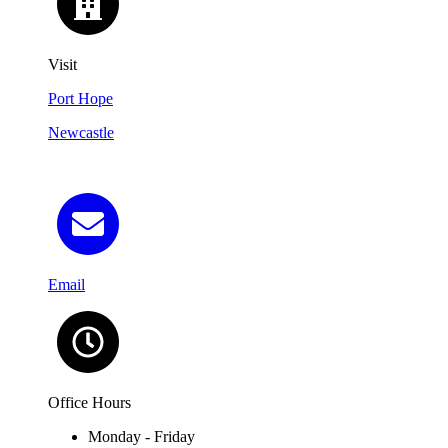
Visit
Port Hope
Newcastle
Email
Office Hours
Monday - Friday