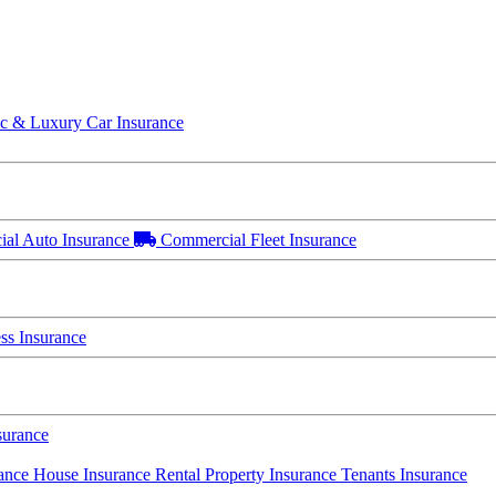
ic & Luxury Car Insurance
al Auto Insurance
Commercial Fleet Insurance
s Insurance
surance
rance
House Insurance
Rental Property Insurance
Tenants Insurance