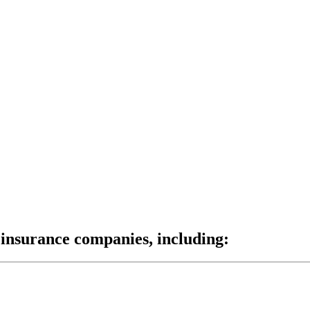
insurance companies, including: