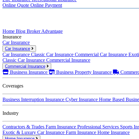
Online Quote
Online Payment
Home
Blog
Broker Advantage
Insurance
Car Insurance
Car Insurance
Car Insurance
Classic Car Insurance
Commercial Car Insurance
Exot
Classic Car Insurance
Commercial Insurance
Commercial Insurance
Business Insurance
Business Property Insurance
Commerci
Coverages
Business Interruption Insurance
Cyber Insurance
Home Based Busines
Industry
Contractors & Trades
Farm Insurance
Professional Services
Sports In
Exotic & Luxury Car Insurance
Farm Insurance
Home Insurance
Home Insurance