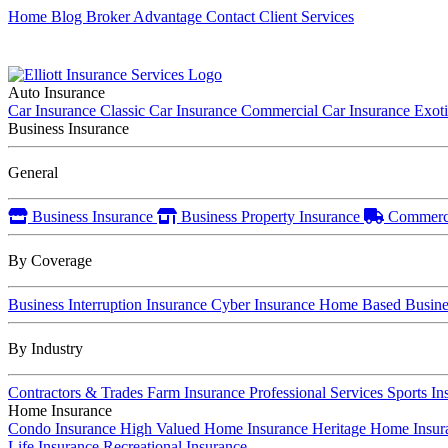
Home
Blog
Broker Advantage
Contact
Client Services
Auto Insurance
Car Insurance
Classic Car Insurance
Commercial Car Insurance
Exot
Business Insurance
General
Business Insurance
Business Property Insurance
Commerci
By Coverage
Business Interruption Insurance
Cyber Insurance
Home Based Busines
By Industry
Contractors & Trades
Farm Insurance
Professional Services
Sports In
Home Insurance
Condo Insurance
High Valued Home Insurance
Heritage Home Insu
Life Insurance
Recreational Insurance