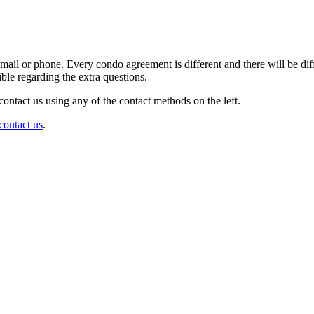
il or phone. Every condo agreement is different and there will be diffe
ble regarding the extra questions.
contact us using any of the contact methods on the left.
contact us
.