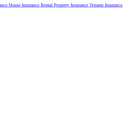
rance
House Insurance
Rental Property Insurance
Tenants Insurance