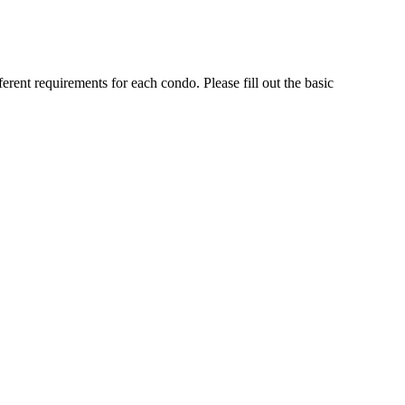
rent requirements for each condo. Please fill out the basic