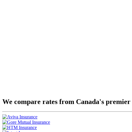
We compare rates from Canada's premier 