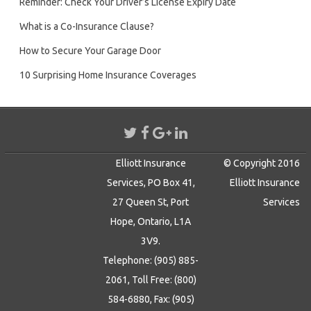
Reminder: Check Your Driver’s License Expiry Date
What is a Co-Insurance Clause?
How to Secure Your Garage Door
10 Surprising Home Insurance Coverages
Elliott Insurance
© Copyright 2016
Services, PO Box 41,
Elliott Insurance
27 Queen St, Port
Services
Hope, Ontario, L1A
3V9.
Telephone: (905) 885-
2061, Toll Free: (800)
584-6880, Fax: (905)