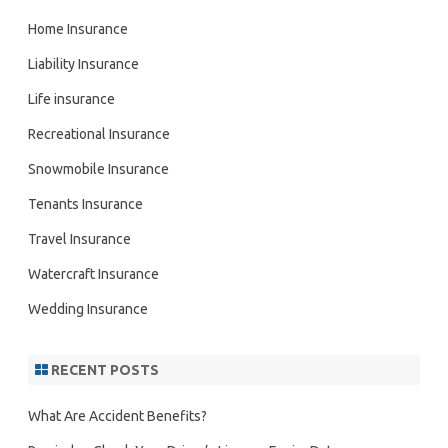
Home Insurance
Liability Insurance
Life insurance
Recreational Insurance
Snowmobile Insurance
Tenants Insurance
Travel Insurance
Watercraft Insurance
Wedding Insurance
RECENT POSTS
What Are Accident Benefits?