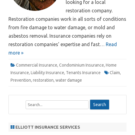
looking for a local
restoration company.
Restoration companies work in all sorts of conditions
from fire damage to water damage, or mold and
asbestos removal. Insurance companies rely on
restoration companies’ expertise and fast…
Read
more »
Commercial Insurance
,
Condominium Insurance
,
Home
Insurance
,
Liability Insurance
,
Tenants Insurance
Claim
,
Prevention
,
restoration
,
water damage
S
e
a
r
ELLIOTT INSURANCE SERVICES
c