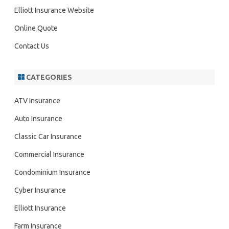
h
Elliott Insurance Website
Online Quote
Contact Us
CATEGORIES
ATV Insurance
Auto Insurance
Classic Car Insurance
Commercial Insurance
Condominium Insurance
Cyber Insurance
Elliott Insurance
Farm Insurance