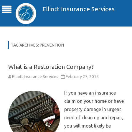
Elliott Insurance Services
TAG ARCHIVES:
PREVENTION
What is a Restoration Company?
Elliott Insurance Services
February 27, 2018
If you have an insurance
claim on your home or have
property damage in urgent
need of clean up and repair,
you will most likely be