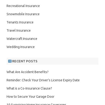
Recreational Insurance
Snowmobile Insurance
Tenants Insurance
Travel Insurance
Watercraft Insurance
Wedding Insurance
RECENT POSTS
What Are Accident Benefits?
Reminder: Check Your Driver’s License Expiry Date
What is a Co-Insurance Clause?
How to Secure Your Garage Door
10 Surprising Home Insurance Coverages