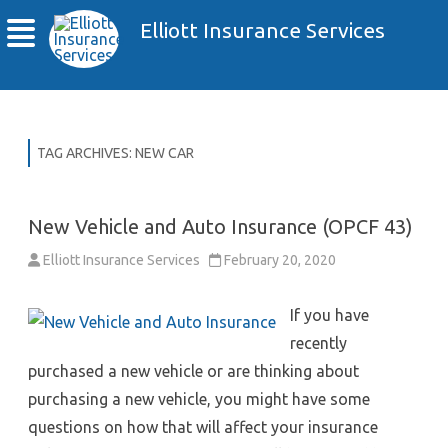
Elliott Insurance Services
TAG ARCHIVES:
NEW CAR
New Vehicle and Auto Insurance (OPCF 43)
Elliott Insurance Services
February 20, 2020
If you have
recently
purchased a new vehicle or are thinking about
purchasing a new vehicle, you might have some
questions on how that will affect your insurance