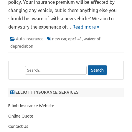
policy. Your insurance premium will be affected by
changing any vehicle, but is there anything else you
should be aware of with a new vehicle? We aim to
demystify the experience of…
Read more »
Auto Insurance
new car
,
opcf 43
,
waiver of
depreciation
S
e
a
r
ELLIOTT INSURANCE SERVICES
c
h
Elliott Insurance Website
Online Quote
Contact Us