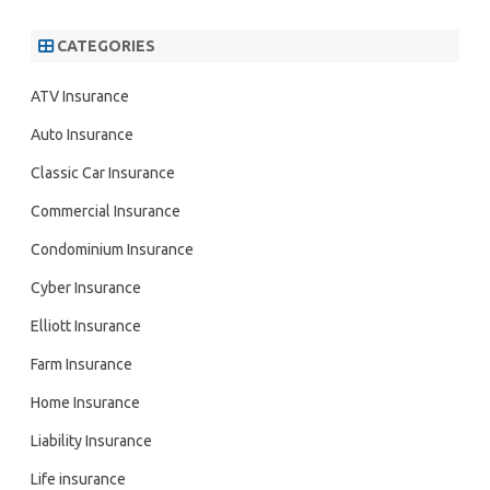
CATEGORIES
ATV Insurance
Auto Insurance
Classic Car Insurance
Commercial Insurance
Condominium Insurance
Cyber Insurance
Elliott Insurance
Farm Insurance
Home Insurance
Liability Insurance
Life insurance