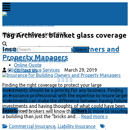
Elliott Insurance Services
Tag Archives:
blanket glass coverage
Helping Canadians since 1919
Insurance for Building Owners and
Search
Property Managers
Elliott Insurance Website
Online Quote
Elliott Insurance Services
March 29, 2019
Contact Us
Finding the right coverage to protect your large
Elliott Insurance Website
investments should be a priority for any business. Finding
Online Quote
an insurance professional with the expertise to insure larger
Contact Us
investments can make the difference between having future
investments and having thoughts of what could have been.
Search
Experienced brokers will know that there is more to insuring
a building than just the “bricks and…
Read more »
Commercial Insurance
,
Liability Insurance