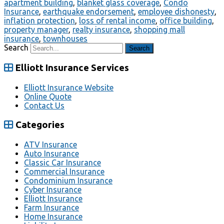
apartment building
,
blanket glass coverage
,
Condo
Insurance
,
earthquake endorsement
,
employee dishonesty
,
inflation protection
,
loss of rental income
,
office building
,
property manager
,
realty insurance
,
shopping mall
insurance
,
townhouses
Search
Elliott Insurance Services
Elliott Insurance Website
Online Quote
Contact Us
Categories
ATV Insurance
Auto Insurance
Classic Car Insurance
Commercial Insurance
Condominium Insurance
Cyber Insurance
Elliott Insurance
Farm Insurance
Home Insurance