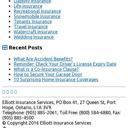
Liability Insurance
Life insurance
Recreational Insurance
Snowmobile Insurance
Tenants Insurance
Travel Insurance
Watercraft Insurance
Wedding Insurance
Recent Posts
What Are Accident Benefits?
Reminder: Check Your Driver’s License Expiry Date
What is a Co-Insurance Clause?
How to Secure Your Garage Door
10 Surprising Home Insurance Coverages
Elliott Insurance Services, PO Box 41, 27 Queen St, Port
Hope, Ontario, L1A 3V9.
Telephone: (905) 885-2061, Toll Free: (800) 584-6880, Fax:
(905) 885-4500
© Copyright 2016 Elliott Insurance Services