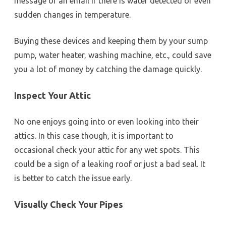
message or an email if there is water detected or even
sudden changes in temperature.
Buying these devices and keeping them by your sump
pump, water heater, washing machine, etc., could save
you a lot of money by catching the damage quickly.
Inspect Your Attic
No one enjoys going into or even looking into their
attics. In this case though, it is important to
occasional check your attic for any wet spots. This
could be a sign of a leaking roof or just a bad seal. It
is better to catch the issue early.
Visually Check Your Pipes