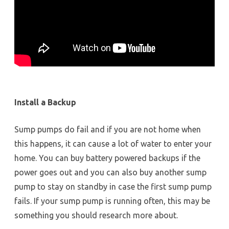
Install a Backup
Sump pumps do fail and if you are not home when
this happens, it can cause a lot of water to enter your
home. You can buy battery powered backups if the
power goes out and you can also buy another sump
pump to stay on standby in case the first sump pump
fails. If your sump pump is running often, this may be
something you should research more about.