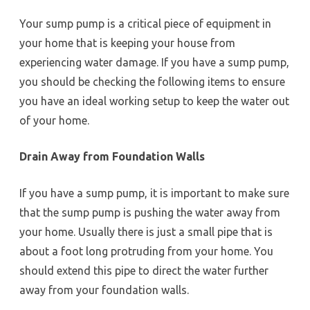
Your sump pump is a critical piece of equipment in
your home that is keeping your house from
experiencing water damage. If you have a sump pump,
you should be checking the following items to ensure
you have an ideal working setup to keep the water out
of your home.
Drain Away from Foundation Walls
If you have a sump pump, it is important to make sure
that the sump pump is pushing the water away from
your home. Usually there is just a small pipe that is
about a foot long protruding from your home. You
should extend this pipe to direct the water further
away from your foundation walls.