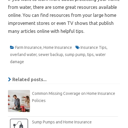
from water, there are some great resources available
online. You can find resources from your large home
improvement stores or even TV shows that publish
many articles online with helpful tips.
Farm Insurance
,
Home Insurance
Insurance Tips
,
overland water
,
sewer backup
,
sump pump
,
tips
,
water
damage
Related posts...
Common Missing Coverage on Home Insurance
Policies
Sump Pumps and Home Insurance