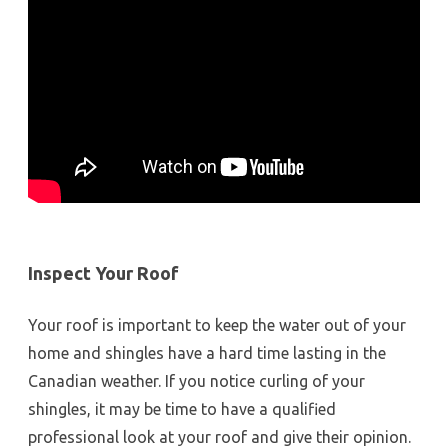
Inspect Your Roof
Your roof is important to keep the water out of your
home and shingles have a hard time lasting in the
Canadian weather. If you notice curling of your
shingles, it may be time to have a qualified
professional look at your roof and give their opinion.