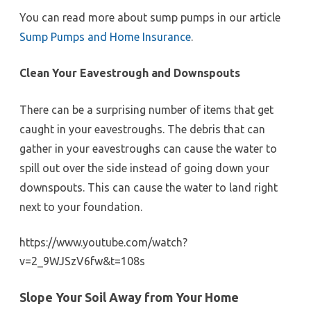
You can read more about sump pumps in our article
Sump Pumps and Home Insurance
.
Clean Your Eavestrough and Downspouts
There can be a surprising number of items that get
caught in your eavestroughs. The debris that can
gather in your eavestroughs can cause the water to
spill out over the side instead of going down your
downspouts. This can cause the water to land right
next to your foundation.
https://www.youtube.com/watch?
v=2_9WJSzV6fw&t=108s
Slope Your Soil Away from Your Home