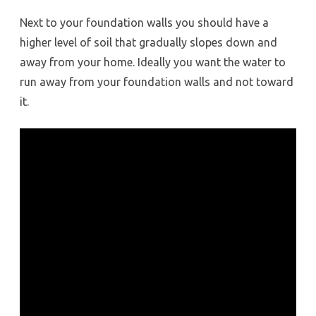
Next to your foundation walls you should have a
higher level of soil that gradually slopes down and
away from your home. Ideally you want the water to
run away from your foundation walls and not toward
it.