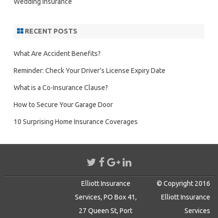
Wedding Insurance
RECENT POSTS
What Are Accident Benefits?
Reminder: Check Your Driver’s License Expiry Date
What is a Co-Insurance Clause?
How to Secure Your Garage Door
10 Surprising Home Insurance Coverages
Elliott Insurance
© Copyright 2016
Services, PO Box 41,
Elliott Insurance
27 Queen St, Port
Services