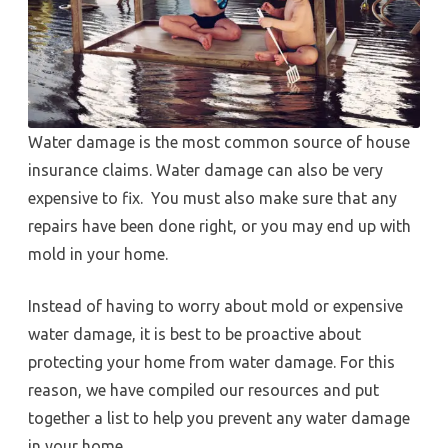
Water damage is the most common source of house
insurance claims. Water damage can also be very
expensive to fix. You must also make sure that any
repairs have been done right, or you may end up with
mold in your home.
Instead of having to worry about mold or expensive
water damage, it is best to be proactive about
protecting your home from water damage. For this
reason, we have compiled our resources and put
together a list to help you prevent any water damage
in your home.