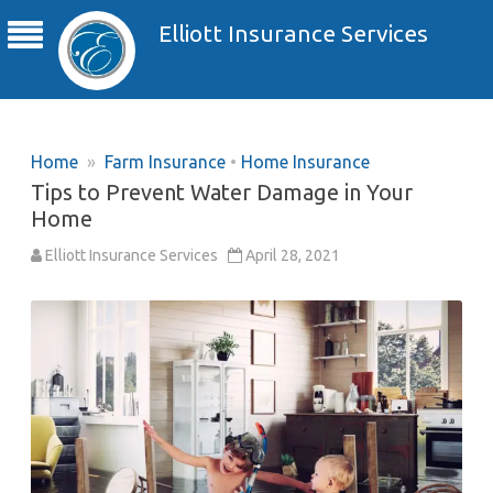
Elliott Insurance Services
Home
»
Farm Insurance
•
Home Insurance
Tips to Prevent Water Damage in Your
Home
Elliott Insurance Services
April 28, 2021