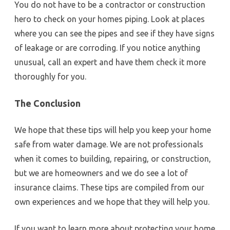
You do not have to be a contractor or construction
hero to check on your homes piping. Look at places
where you can see the pipes and see if they have signs
of leakage or are corroding. If you notice anything
unusual, call an expert and have them check it more
thoroughly for you.
The Conclusion
We hope that these tips will help you keep your home
safe from water damage. We are not professionals
when it comes to building, repairing, or construction,
but we are homeowners and we do see a lot of
insurance claims. These tips are compiled from our
own experiences and we hope that they will help you.
If you want to learn more about protecting your home