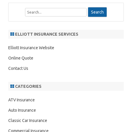
S
e
a
r
ELLIOTT INSURANCE SERVICES
c
h
Elliott Insurance Website
Online Quote
Contact Us
CATEGORIES
ATV Insurance
Auto Insurance
Classic Car Insurance
Commercial Insurance