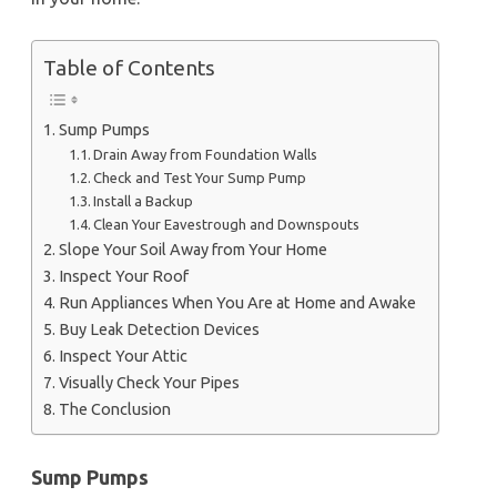
Table of Contents
Sump Pumps
Drain Away from Foundation Walls
Check and Test Your Sump Pump
Install a Backup
Clean Your Eavestrough and Downspouts
Slope Your Soil Away from Your Home
Inspect Your Roof
Run Appliances When You Are at Home and Awake
Buy Leak Detection Devices
Inspect Your Attic
Visually Check Your Pipes
The Conclusion
Sump Pumps