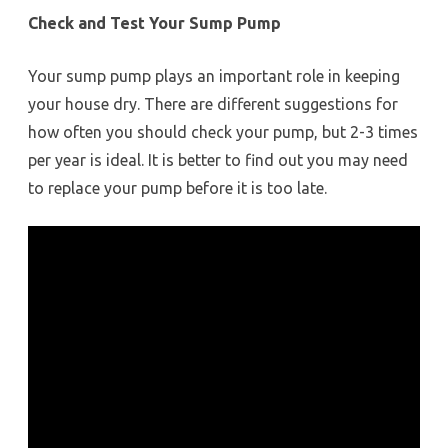
Check and Test Your Sump Pump
Your sump pump plays an important role in keeping
your house dry. There are different suggestions for
how often you should check your pump, but 2-3 times
per year is ideal. It is better to find out you may need
to replace your pump before it is too late.