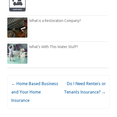
What is a Restoration Company?
What’s With This Water Stuff?
Post
←
Home Based Business
Do I Need Renters or
navigation
and Your Home
Tenants Insurance?
→
Insurance