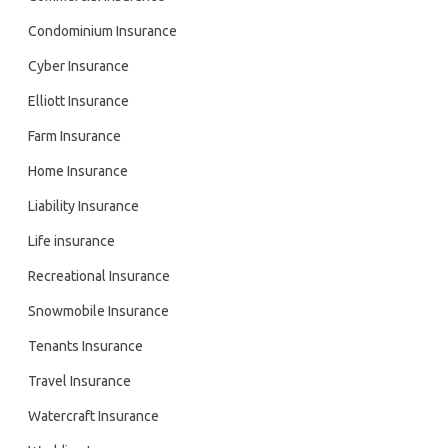
Condominium Insurance
Cyber Insurance
Elliott Insurance
Farm Insurance
Home Insurance
Liability Insurance
Life insurance
Recreational Insurance
Snowmobile Insurance
Tenants Insurance
Travel Insurance
Watercraft Insurance