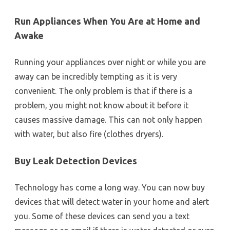
Run Appliances When You Are at Home and
Awake
Running your appliances over night or while you are
away can be incredibly tempting as it is very
convenient. The only problem is that if there is a
problem, you might not know about it before it
causes massive damage. This can not only happen
with water, but also fire (clothes dryers).
Buy Leak Detection Devices
Technology has come a long way. You can now buy
devices that will detect water in your home and alert
you. Some of these devices can send you a text